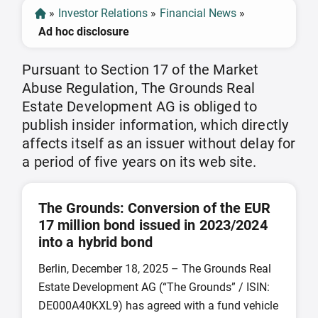
»
Investor Relations
»
Financial News
»
Ad hoc disclosure
Pursuant to Section 17 of the Market
Abuse Regulation, The Grounds Real
Estate Development AG is obliged to
publish insider information, which directly
affects itself as an issuer without delay for
a period of five years on its web site.
The Grounds: Conversion of the EUR
17 million bond issued in 2023/2024
into a hybrid bond
Berlin, December 18, 2025 – The Grounds Real
Estate Development AG (“The Grounds” / ISIN:
DE000A40KXL9) has agreed with a fund vehicle