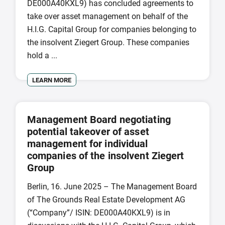
DE000A40KXL9) has concluded agreements to
take over asset management on behalf of the
H.I.G. Capital Group for companies belonging to
the insolvent Ziegert Group. These companies
hold a ...
LEARN MORE
Management Board negotiating
potential takeover of asset
management for individual
companies of the insolvent Ziegert
Group
Berlin, 16. June 2025 – The Management Board
of The Grounds Real Estate Development AG
(“Company”/ ISIN: DE000A40KXL9) is in