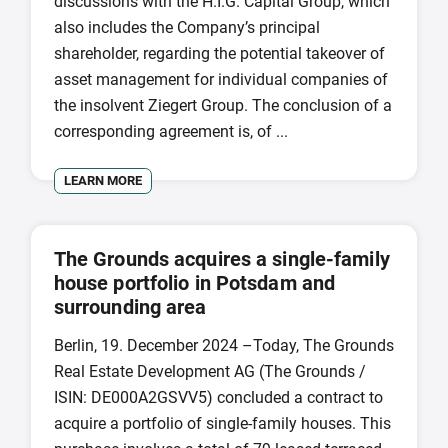
discussions with the H.I.G. Capital Group, which
also includes the Company’s principal
shareholder, regarding the potential takeover of
asset management for individual companies of
the insolvent Ziegert Group. The conclusion of a
corresponding agreement is, of ...
LEARN MORE
The Grounds acquires a single-family
house portfolio in Potsdam and
surrounding area
Berlin, 19. December 2024 –Today, The Grounds
Real Estate Development AG (The Grounds /
ISIN: DE000A2GSVV5) concluded a contract to
acquire a portfolio of single-family houses. This