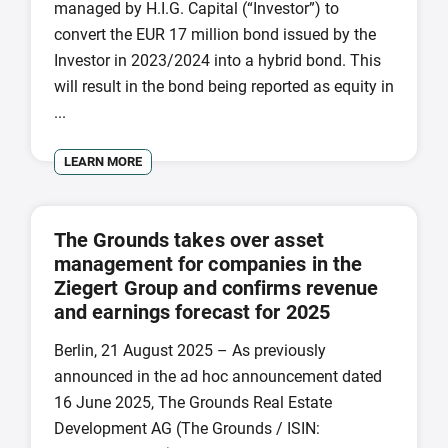
managed by H.I.G. Capital (“Investor”) to
convert the EUR 17 million bond issued by the
Investor in 2023/2024 into a hybrid bond. This
will result in the bond being reported as equity in
...
LEARN MORE
The Grounds takes over asset
management for companies in the
Ziegert Group and confirms revenue
and earnings forecast for 2025
Berlin, 21 August 2025 – As previously
announced in the ad hoc announcement dated
16 June 2025, The Grounds Real Estate
Development AG (The Grounds / ISIN: