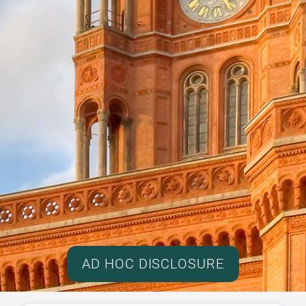
AD HOC DISCLOSURE