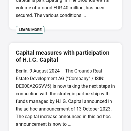
Capital is participating in The Grounds with a
volume of around EUR 40 million, has been
secured. The various conditions ...
LEARN MORE
Capital measures with participation
of H.I.G. Capital
Berlin, 9 August 2024 – The Grounds Real
Estate Development AG (“Company” / ISIN:
DE000A2GSVV5) is now taking the next steps in
connection with the strategic partnership with
funds managed by H.I.G. Capital announced in
the ad hoc announcement of 13 October 2023.
The capital increase announced in this ad hoc
announcement is now to ...