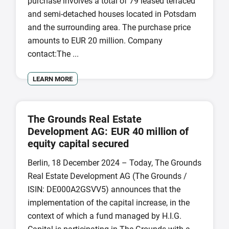
purchase involves a total of 79 leased terraced
and semi-detached houses located in Potsdam
and the surrounding area. The purchase price
amounts to EUR 20 million. Company
contact:The ...
LEARN MORE
The Grounds Real Estate
Development AG: EUR 40 million of
equity capital secured
Berlin, 18 December 2024 – Today, The Grounds
Real Estate Development AG (The Grounds /
ISIN: DE000A2GSVV5) announces that the
implementation of the capital increase, in the
context of which a fund managed by H.I.G.