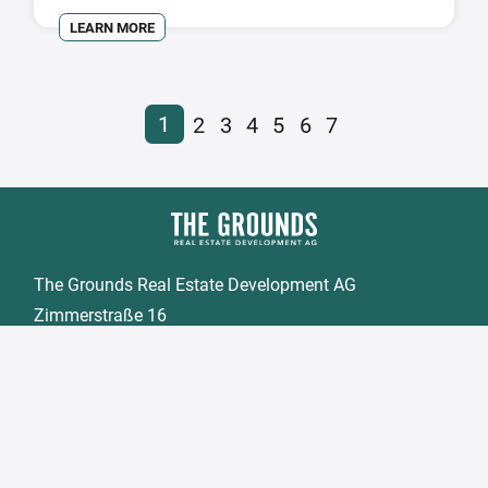
LEARN MORE
1
2
3
4
5
6
7
The Grounds Real Estate Development AG
Zimmerstraße 16
DE-10969 Berlin
Fon.:
+49 30 2021 6866
Fax:
+49 30 2021 6849
Email:
info@tgd.ag