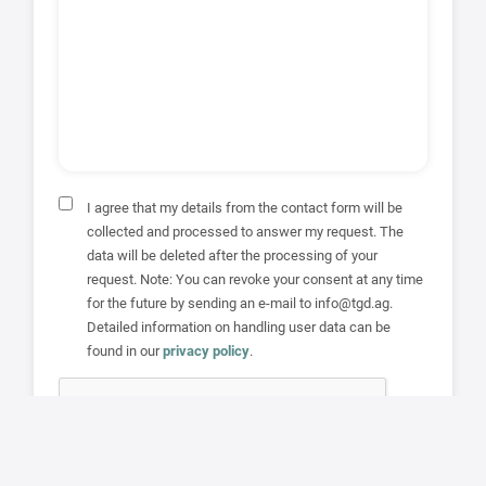
I agree that my details from the contact form will be
collected and processed to answer my request. The
data will be deleted after the processing of your
request. Note: You can revoke your consent at any time
for the future by sending an e-mail to info@tgd.ag.
Detailed information on handling user data can be
found in our
privacy policy
.