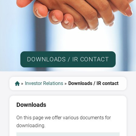
DOWNLOADS / IR CONTACT
»
Investor Relations
»
Downloads / IR contact
Downloads
On this page we offer various documents for
downloading.