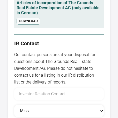
Articles of incorporation of The Grounds
Real Estate Development AG (only available
in German)
DOWNLOAD
IR Contact
Our contact persons are at your disposal for
questions about The Grounds Real Estate
Development AG. Please do not hesitate to
contact us for a listing in our IR distribution
list or the delivery of reports.