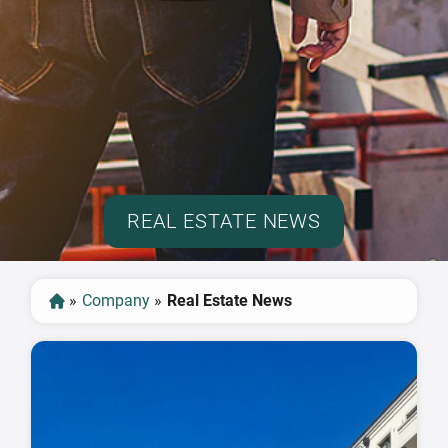
REAL ESTATE NEWS
»
Company
»
Real Estate News