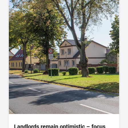
Landlords remain optimistic – focus