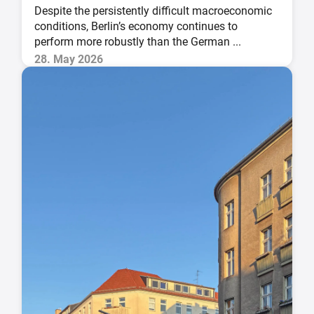
Despite the persistently difficult macroeconomic
conditions, Berlin’s economy continues to
perform more robustly than the German ...
28. May 2026