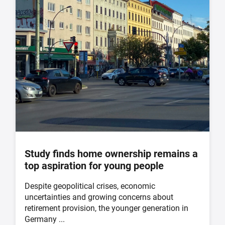
Study finds home ownership remains a
top aspiration for young people
Despite geopolitical crises, economic
uncertainties and growing concerns about
retirement provision, the younger generation in
Germany ...