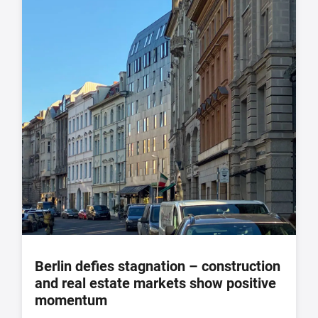
Berlin defies stagnation – construction
and real estate markets show positive
momentum