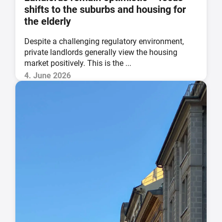
shifts to the suburbs and housing for
the elderly
Despite a challenging regulatory environment,
private landlords generally view the housing
market positively. This is the ...
4. June 2026