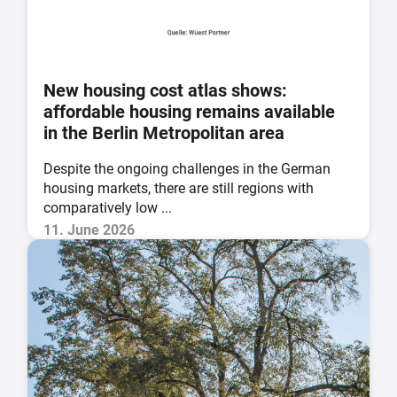
New housing cost atlas shows:
affordable housing remains available
in the Berlin Metropolitan area
Despite the ongoing challenges in the German
housing markets, there are still regions with
comparatively low ...
11. June 2026