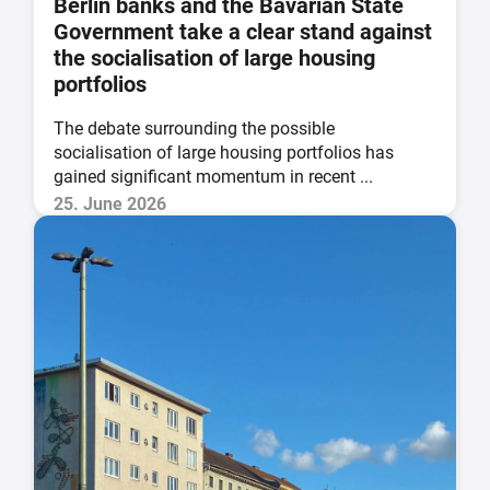
Berlin banks and the Bavarian State
Government take a clear stand against
the socialisation of large housing
portfolios
The debate surrounding the possible
socialisation of large housing portfolios has
gained significant momentum in recent ...
25. June 2026