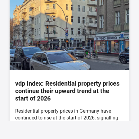
vdp Index: Residential property prices
continue their upward trend at the
start of 2026
Residential property prices in Germany have
continued to rise at the start of 2026, signalling
further ...
21. May 2026