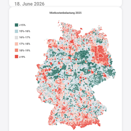
18. June 2026