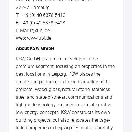
22297 Hamburg
T. +49 (0) 40 6378 5410
F. +49 (0) 40 6378 5423
E-Mai: ir@ubj.de
Web: www.ubj.de
About KSW GmbH
KSW GmbH is a project developer in the
premium segment, focusing on properties in the
best locations in Leipzig. KSW places the
greatest importance on the individuality of its
projects. Wood, glass, natural stone, stainless
steel and state-of-the-art communications and
lighting technology are used, as are alternative
low-energy concepts. KSW constructs its own
building projects, but also renovates heritage-
listed properties in Leipzig city centre. Carefully