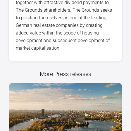
together with attractive dividend payments to
The Grounds shareholders. The Grounds seeks
to position themselves as one of the leading
German real estate companies by creating
added value within the scope of housing
development and subsequent development of
market capitalisation.
More Press releases