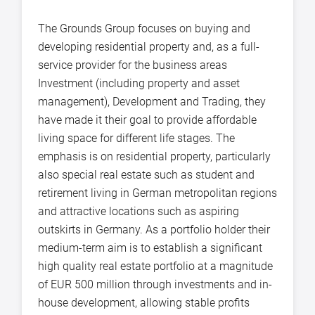
The Grounds Group focuses on buying and
developing residential property and, as a full-
service provider for the business areas
Investment (including property and asset
management), Development and Trading, they
have made it their goal to provide affordable
living space for different life stages. The
emphasis is on residential property, particularly
also special real estate such as student and
retirement living in German metropolitan regions
and attractive locations such as aspiring
outskirts in Germany. As a portfolio holder their
medium-term aim is to establish a significant
high quality real estate portfolio at a magnitude
of EUR 500 million through investments and in-
house development, allowing stable profits