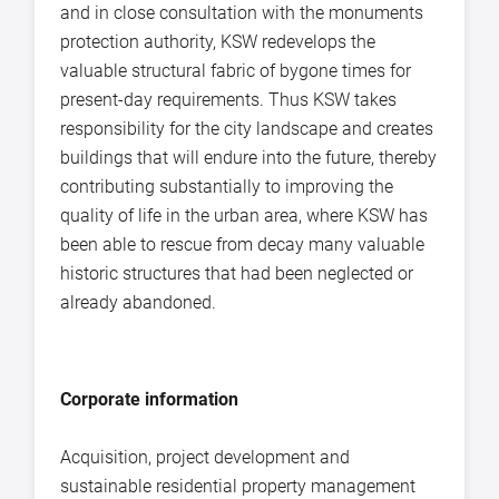
and in close consultation with the monuments
protection authority, KSW redevelops the
valuable structural fabric of bygone times for
present-day requirements. Thus KSW takes
responsibility for the city landscape and creates
buildings that will endure into the future, thereby
contributing substantially to improving the
quality of life in the urban area, where KSW has
been able to rescue from decay many valuable
historic structures that had been neglected or
already abandoned.
Corporate information
Acquisition, project development and
sustainable residential property management