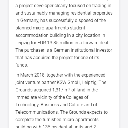
a project developer clearly focused on trading in
and sustainably managing residential properties
in Germany, has successfully disposed of the
planned micro-apartments student
accommodation building in a city location in
Leipzig for EUR 13.35 million in a forward deal.
The purchaser is a German institutional investor
that has acquired the project for one of its
funds.
In March 2018, together with the experienced
joint venture partner KSW GmbH, Leipzig, The
Grounds acquired 1,317 m² of land in the
immediate vicinity of the Colleges of
Technology, Business and Culture and of
Telecommunications. The Grounds expects to
complete the furnished micro-apartments
building with 136 residential units and 2