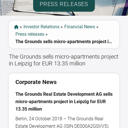
PRESS RELEASES
»
Investor Relations
»
Financial News
»
Press releases
»
The Grounds sells micro-apartments project in Leipzig for EUR 13.35 million
The Grounds sells micro-apartments project
in Leipzig for EUR 13.35 million
Corporate News
The Grounds Real Estate Development AG sells
micro-apartments project in Leipzig for EUR
13.35 million
Berlin, 24 October 2018 – The Grounds Real
Estate Development AG (ISIN DE000A2GSVV5),