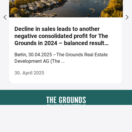
Decline in sales leads to another
S
negative consolidated profit for The
a
Grounds in 2024 – balanced result
F
forecast for 2025
Berlin, 30.04.2025 –The Grounds Real Estate
B
Development AG (The ...
of
30. April 2025
2
The Grounds Real Estate Development AG
Zimmerstraße 16