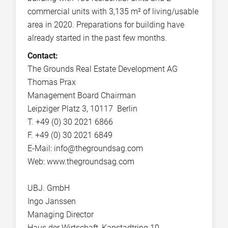
commercial units with 3,135 m² of living/usable
area in 2020. Preparations for building have
already started in the past few months.
Contact:
The Grounds Real Estate Development AG
Thomas Prax
Management Board Chairman
Leipziger Platz 3, 10117 Berlin
T. +49 (0) 30 2021 6866
F. +49 (0) 30 2021 6849
E-Mail: info@thegroundsag.com
Web: www.thegroundsag.com
UBJ. GmbH
Ingo Janssen
Managing Director
Haus der Wirtschaft, Kapstadtring 10