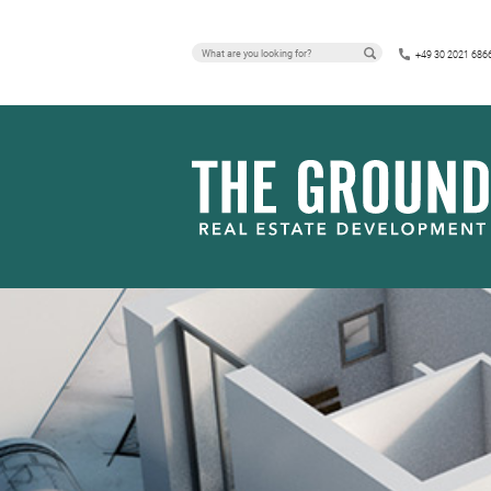
PRESS RELEA
+49 30 2021 686