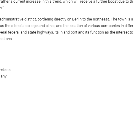
ther a current increase in this trend, which will receive a further boost due to the
n.”
dministrative district, bordering directly on Berlin to the northeast. The town is 
s the site of a college and clinic, and the location of various companies in diffe
ral federal and state highways, its inland port and its function as the intersecti
ections.
embers
many