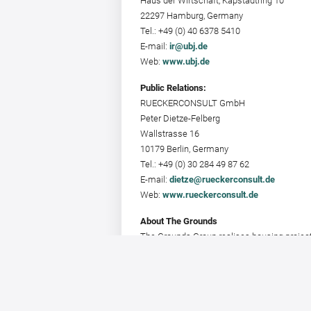
Haus der Wirtschaft, Kapstadtring 10
22297 Hamburg, Germany
Tel.: +49 (0) 40 6378 5410
E-mail:
ir@ubj.de
Web:
www.ubj.de
Public Relations:
RUECKERCONSULT GmbH
Peter Dietze-Felberg
Wallstrasse 16
10179 Berlin, Germany
Tel.: +49 (0) 30 284 49 87 62
E-mail:
dietze@rueckerconsult.de
Web:
www.rueckerconsult.de
About The Grounds
The Grounds Group realises housing projects
assets. The Grounds Real Estate Developmen
and an office in Stuttgart.