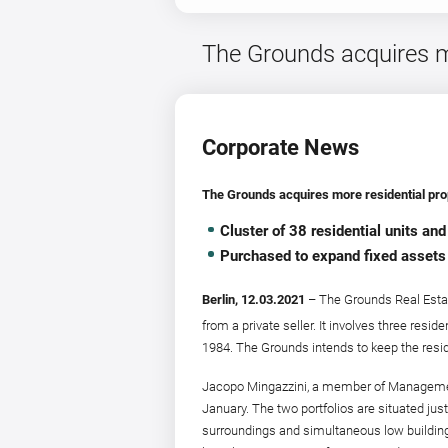
The Grounds acquires mor
Corporate News
The Grounds acquires more residential prope
Cluster of 38 residential units a
Purchased to expand fixed assets
Berlin, 12.03.2021
– The Grounds Real Estat
from a private seller. It involves three resid
1984. The Grounds intends to keep the resid
Jacopo Mingazzini, a member of Management 
January. The two portfolios are situated jus
surroundings and simultaneous low building a