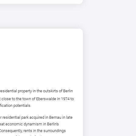
ential property in the outskirts of Berlin
t close to the town of Eberswalde in 1974 to
ication potentials.
sidential park acquired in Bernau in late
great economic dynamism in Berlin’s
 Consequently, rents in the surroundings