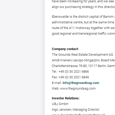
have been increasing for years, and we see ra
align our purchasing strategy in this directio
Eberswalde is the district capital of Barnim a
administrative centre, but at the same time a
route of the A11 motorway together with seve
good regional and transregional traffic conn
Company contact:
The Grounds Real Estate Development AG
Arndt Krienen/Jacopo Mingazzini, Board M
Charlottenstrasse 79-80, 10117 Berlin, Ger
Tel.: +49 (0) 30 2021 6866
Fax: +49 (0) 30 2021 6849
E-mail:
info@thegroundsag.com
Web: www.thegroundsag.com
Investor Relations:
UBJ GmbH
Ingo Janssen, Managing Director