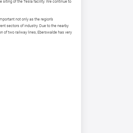
 siting of the Tesla facility. We continue to
important not only as the region’s
rent sectors of industry. Due to the nearby
on of two railway lines, Eberswalde has very