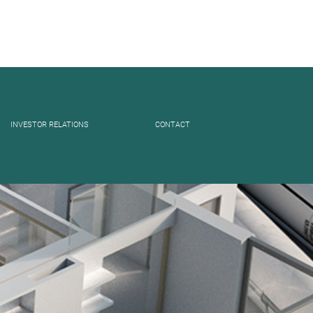
INVESTOR RELATIONS
CONTACT