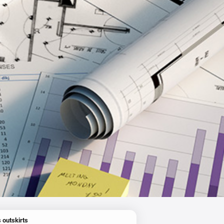
 outskirts