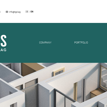
SES
DE
EN
6
info@tgd.ag
COMPANY
PORTFOLIO