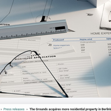
»
Press releases
»
The Grounds acquires more residential property in Berlin’s