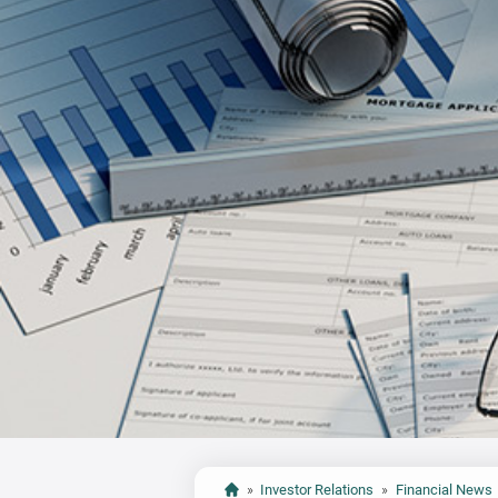
»
Investor Relations
»
Financial News