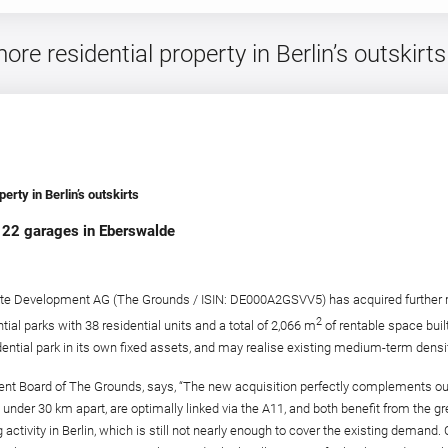
e residential property in Berlin’s outskirts
rty in Berlin’s outskirts
nd 22 garages in Eberswalde
e Development AG (The Grounds / ISIN: DE000A2GSVV5) has acquired further resid
2
ential parks with 38 residential units and a total of 2,066 m
of rentable space buil
ential park in its own fixed assets, and may realise existing medium-term densif
Board of The Grounds, says, “The new acquisition perfectly complements our re
t under 30 km apart, are optimally linked via the A11, and both benefit from the 
ctivity in Berlin, which is still not nearly enough to cover the existing demand.