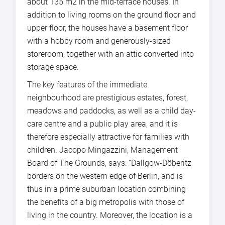
about 135 m2 in the mid-terrace houses. In
addition to living rooms on the ground floor and
upper floor, the houses have a basement floor
with a hobby room and generously-sized
storeroom, together with an attic converted into
storage space.
The key features of the immediate
neighbourhood are prestigious estates, forest,
meadows and paddocks, as well as a child day-
care centre and a public play area, and it is
therefore especially attractive for families with
children. Jacopo Mingazzini, Management
Board of The Grounds, says: “Dallgow-Döberitz
borders on the western edge of Berlin, and is
thus in a prime suburban location combining
the benefits of a big metropolis with those of
living in the country. Moreover, the location is a