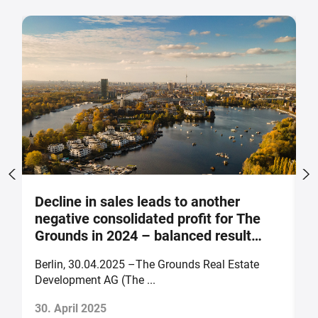
Decline in sales leads to another
S
negative consolidated profit for The
a
Grounds in 2024 – balanced result
F
forecast for 2025
Berlin, 30.04.2025 –The Grounds Real Estate
B
Development AG (The ...
of
30. April 2025
2