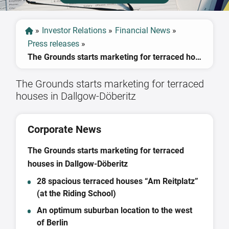
»
Investor Relations
»
Financial News
»
Press releases
»
The Grounds starts marketing for terraced houses in Dallgow-Döberitz
The Grounds starts marketing for terraced
houses in Dallgow-Döberitz
Corporate News
The Grounds starts marketing for terraced
houses in Dallgow-Döberitz
28 spacious terraced houses “Am Reitplatz”
(at the Riding School)
An optimum suburban location to the west
of Berlin