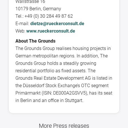
Wallstrasse 16
10179 Berlin, Germany
Tel.: +49 (0) 30 284 49 87 62
E-mail:
dietze@rueckerconsult.de
Web:
www.rueckerconsult.de
About The Grounds
The Grounds Group realises housing projects in
German metropolitan regions. In addition, The
Grounds Group holds a steadily growing
residential portfolio as fixed assets. The
Grounds Real Estate Development AG is listed in
the Düsseldorf Stock Exchange’s OTC segment
Primärmarkt (ISIN: DE000A2GSVV5), has its seat
in Berlin and an office in Stuttgart.
More Press releases