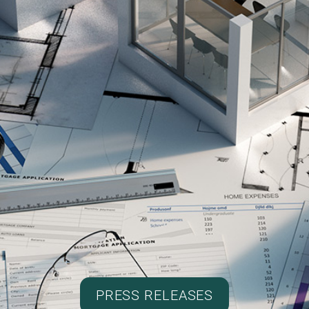
PRESS RELEASES