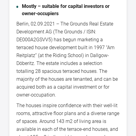
Mostly – suitable for capital investors or
owner-occupiers
Berlin, 02.09.2021 – The Grounds Real Estate
Development AG (The Grounds / ISIN:
DE000A2GSVV5) has begun marketing a
terraced house development built in 1997 “Am
Reitplatz” (at the Riding School) in Dallgow-
Döberitz. The estate includes a selection
totalling 28 spacious terraced houses. The
majority of the houses are tenanted, and can be
acquired both as a capital investment or for
owner-occupation.
The houses inspire confidence with their well-lit
rooms, attractive floor plans and a diverse range
of spaces. Around 143 m2 of living area is
available in each of the terrace-end houses, and