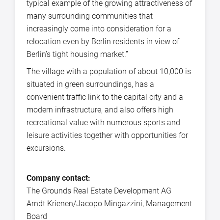
typical example of the growing attractiveness of
many surrounding communities that
increasingly come into consideration for a
relocation even by Berlin residents in view of
Berlin’s tight housing market.”
The village with a population of about 10,000 is
situated in green surroundings, has a
convenient traffic link to the capital city and a
modern infrastructure, and also offers high
recreational value with numerous sports and
leisure activities together with opportunities for
excursions.
Company contact:
The Grounds Real Estate Development AG
Arndt Krienen/Jacopo Mingazzini, Management
Board