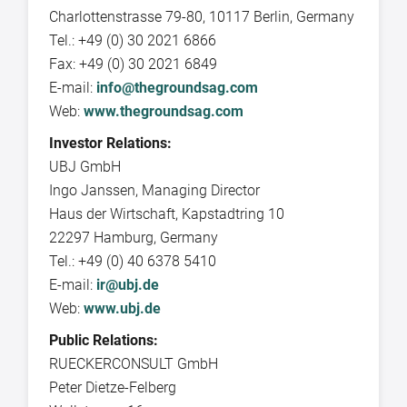
Charlottenstrasse 79-80, 10117 Berlin, Germany
Tel.: +49 (0) 30 2021 6866
Fax: +49 (0) 30 2021 6849
E-mail:
info@thegroundsag.com
Web:
www.thegroundsag.com
Investor Relations:
UBJ GmbH
Ingo Janssen, Managing Director
Haus der Wirtschaft, Kapstadtring 10
22297 Hamburg, Germany
Tel.: +49 (0) 40 6378 5410
E-mail:
ir@ubj.de
Web:
www.ubj.de
Public Relations:
RUECKERCONSULT GmbH
Peter Dietze-Felberg