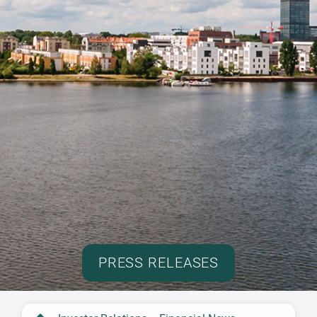
PRESS RELEASES