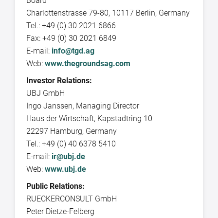
Board
Charlottenstrasse 79-80, 10117 Berlin, Germany
Tel.: +49 (0) 30 2021 6866
Fax: +49 (0) 30 2021 6849
E-mail:
info@tgd.ag
Web:
www.thegroundsag.com
Investor Relations:
UBJ GmbH
Ingo Janssen, Managing Director
Haus der Wirtschaft, Kapstadtring 10
22297 Hamburg, Germany
Tel.: +49 (0) 40 6378 5410
E-mail:
ir@ubj.de
Web:
www.ubj.de
Public Relations:
RUECKERCONSULT GmbH
Peter Dietze-Felberg