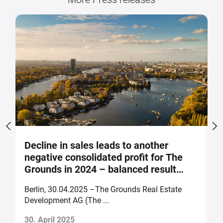
Decline in sales leads to another
S
negative consolidated profit for The
a
Grounds in 2024 – balanced result
F
forecast for 2025
Berlin, 30.04.2025 –The Grounds Real Estate
B
Development AG (The ...
of
30. April 2025
2