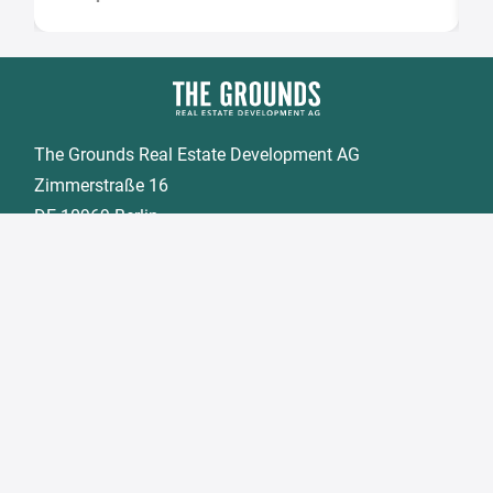
The Grounds Real Estate Development AG
Zimmerstraße 16
DE-10969 Berlin
Fon.:
+49 30 2021 6866
Fax:
+49 30 2021 6849
Email:
info@tgd.ag
Member of