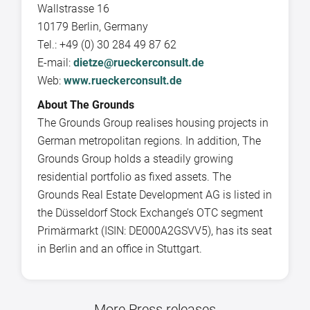
Wallstrasse 16
10179 Berlin, Germany
Tel.: +49 (0) 30 284 49 87 62
E-mail:
dietze@rueckerconsult.de
Web:
www.rueckerconsult.de
About The Grounds
The Grounds Group realises housing projects in
German metropolitan regions. In addition, The
Grounds Group holds a steadily growing
residential portfolio as fixed assets. The
Grounds Real Estate Development AG is listed in
the Düsseldorf Stock Exchange’s OTC segment
Primärmarkt (ISIN: DE000A2GSVV5), has its seat
in Berlin and an office in Stuttgart.
More Press releases