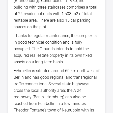
(Brandenburg). Constructed in 1980, the
building with three staircases comprises a total
of 24 residential units with 1,503 m2 of total
rentable area. There are also 15 car parking
spaces on the plot.
Thanks to regular maintenance, the complex is
in good technical condition and is fully
occupied. The Grounds intends to hold the
acquired real estate property in its own fixed
assets on a long-term basis.
Fehrbellin is situated around 60 km northwest of
Berlin and has good regional and transregional
traffic connections. Several state highways
cross the local authority area; the A 24
motorway (Berlin–Hamburg) can also be
reached from Fehrbellin in a few minutes.
Theodor Fontane’s town of Neuruppin with its