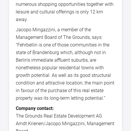
numerous shopping opportunities together with
leisure and cultural offerings is only 12 km
away.
Jacopo Mingazzini, a member of the
Management Board of The Grounds, says:
“Fehrbellin is one of those communities in the
state of Brandenburg which, although not in
Berlin’s immediate affluent suburbs, are
nonetheless popular residential towns with
growth potential. As well as its good structural
condition and attractive location, the main point
in favour of the purchase of this real estate
property was its long-term letting potential.”
Company contact:
The Grounds Real Estate Development AG
Arndt Krienen/Jacopo Mingazzini, Management