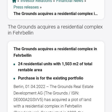
»
Investor Relations
»
Financial News
»
Press releases
»
The Grounds acquires a residential complex in Fehrbellin
The Grounds acquires a residential complex
in Fehrbellin
The Grounds acquires a residential complex in
Fehrbellin
24 residential units with 1,503 m2 of total
rentable area
Purchase is for the existing portfolio
Berlin, 01.04.2022 – The Grounds Real Estate
Development AG (The Grounds / ISIN:
DE000A2GSVV5) has acquired a plot of land
with a residential complex in Fehrbellin