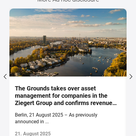
The Grounds takes over asset
M
management for companies in the
p
Ziegert Group and confirms revenue
m
and earnings forecast for 2025
o
Berlin, 21 August 2025 – As previously
B
announced in ...
of
21. August 2025
1