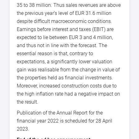
35 to 38 million. Thus sales revenues are above
the previous year’s level of EUR 31.6 million
despite difficult macroeconomic conditions.
Earnings before interest and taxes (EBIT) are
expected to lie between EUR 3 and 4 million,
and thus not in line with the forecast. The
essential reason is that, contrary to
expectations, a significantly lower valuation
gain was realisable from the change in value of
the properties held as financial investments.
Moreover, increased construction costs due to
the high inflation rate had a negative impact on
the result.
Publication of the Annual Report for the
financial year 2022 is scheduled for 28 April
2023.