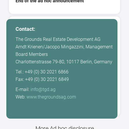
End of the ad hoc announcement
Contact:
The Grounds Real Estate Development AG
Arndt Krienen/Jacopo Mingazzini, Management
Board Members
Charlottenstrasse 79-80, 10117 Berlin, Germany
Tel.: +49 (0) 30 2021 6866
Fax: +49 (0) 30 2021 6849
E-mail:
info@tgd.ag
Web:
www.thegroundsag.com
More Ad hoc disclosure