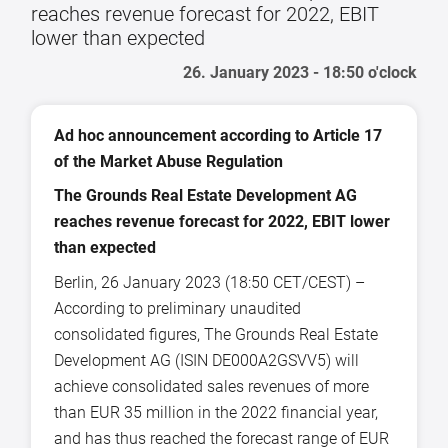
reaches revenue forecast for 2022, EBIT
lower than expected
26. January 2023 - 18:50 o'clock
Ad hoc announcement according to Article 17
of the Market Abuse Regulation
The Grounds Real Estate Development AG
reaches revenue forecast for 2022, EBIT lower
than expected
Berlin, 26 January 2023 (18:50 CET/CEST) –
According to preliminary unaudited
consolidated figures, The Grounds Real Estate
Development AG (ISIN DE000A2GSVV5) will
achieve consolidated sales revenues of more
than EUR 35 million in the 2022 financial year,
and has thus reached the forecast range of EUR