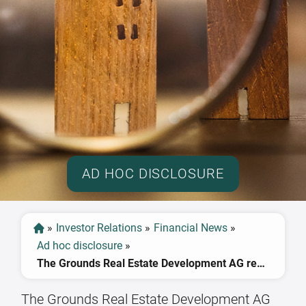
AD HOC DISCLOSURE
»
Investor Relations
»
Financial News
»
Ad hoc disclosure
»
The Grounds Real Estate Development AG reaches revenue forecast for 2022, EBIT lower than expected
The Grounds Real Estate Development AG