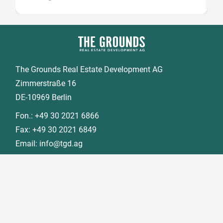
The Grounds Real Estate Development AG
Zimmerstraße 16
DE-10969 Berlin
Fon.:
+49 30 2021 6866
Fax:
+49 30 2021 6849
Email:
info@tgd.ag
Member of