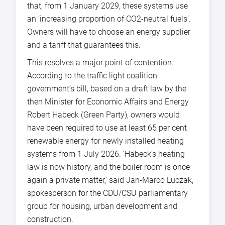
that, from 1 January 2029, these systems use
an ‘increasing proportion of CO2-neutral fuels’.
Owners will have to choose an energy supplier
and a tariff that guarantees this.
This resolves a major point of contention.
According to the traffic light coalition
government’s bill, based on a draft law by the
then Minister for Economic Affairs and Energy
Robert Habeck (Green Party), owners would
have been required to use at least 65 per cent
renewable energy for newly installed heating
systems from 1 July 2026. ‘Habeck’s heating
law is now history, and the boiler room is once
again a private matter,’ said Jan-Marco Luczak,
spokesperson for the CDU/CSU parliamentary
group for housing, urban development and
construction.