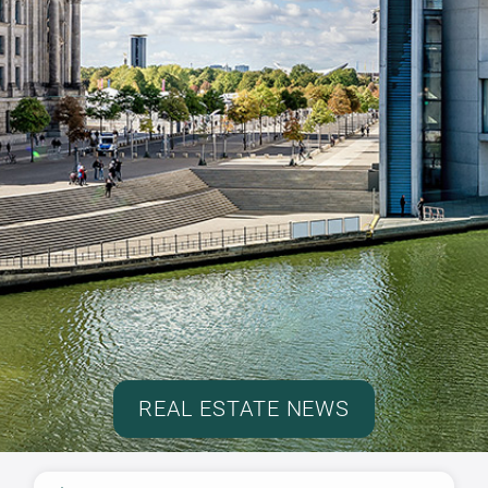
REAL ESTATE NEWS