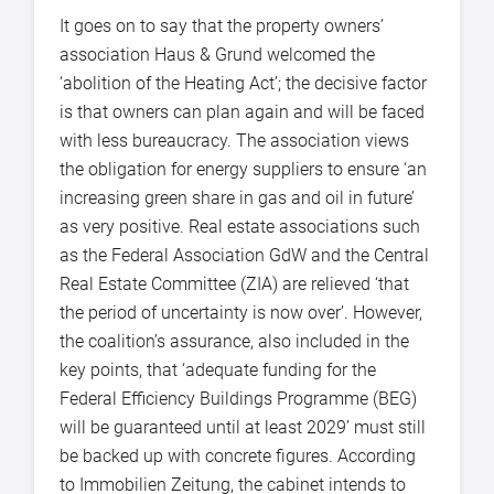
It goes on to say that the property owners’
association Haus & Grund welcomed the
‘abolition of the Heating Act’; the decisive factor
is that owners can plan again and will be faced
with less bureaucracy. The association views
the obligation for energy suppliers to ensure ‘an
increasing green share in gas and oil in future’
as very positive. Real estate associations such
as the Federal Association GdW and the Central
Real Estate Committee (ZIA) are relieved ‘that
the period of uncertainty is now over’. However,
the coalition’s assurance, also included in the
key points, that ‘adequate funding for the
Federal Efficiency Buildings Programme (BEG)
will be guaranteed until at least 2029’ must still
be backed up with concrete figures. According
to Immobilien Zeitung, the cabinet intends to