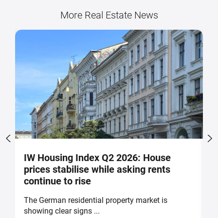
More Real Estate News
IW Housing Index Q2 2026: House
G
prices stabilise while asking rents
g
continue to rise
The German residential property market is
H
showing clear signs ...
th