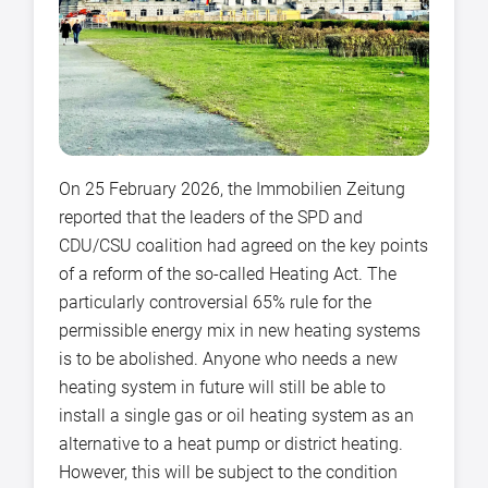
On 25 February 2026, the Immobilien Zeitung
reported that the leaders of the SPD and
CDU/CSU coalition had agreed on the key points
of a reform of the so-called Heating Act. The
particularly controversial 65% rule for the
permissible energy mix in new heating systems
is to be abolished. Anyone who needs a new
heating system in future will still be able to
install a single gas or oil heating system as an
alternative to a heat pump or district heating.
However, this will be subject to the condition