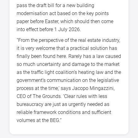
pass the draft bill for a new building
modernisation act based on the key points
paper before Easter, which should then come
into effect before 1 July 2026.
“From the perspective of the real estate industry,
it is very welcome that a practical solution has
finally been found here. Rarely has a law caused
so much uncertainty and damage to the market
as the traffic light coalition’s heating law and the
government’s communication on the legislative
process at the time,‘ says Jacopo Mingazzini,
CEO of The Grounds. ’Clear rules with less
bureaucracy are just as urgently needed as
reliable framework conditions and sufficient
volumes at the BEG.”