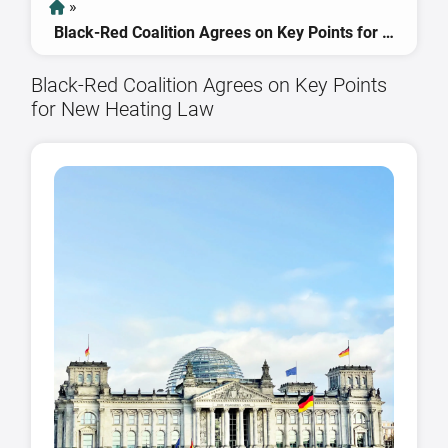
»
Black-Red Coalition Agrees on Key Points for New Heating Law
Black-Red Coalition Agrees on Key Points
for New Heating Law