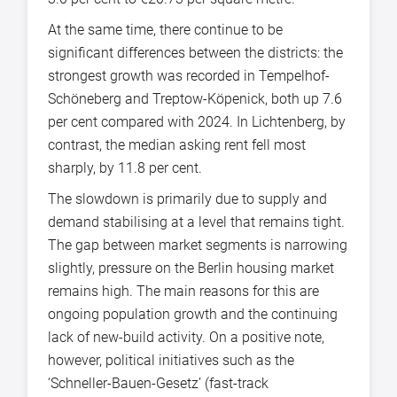
At the same time, there continue to be
significant differences between the districts: the
strongest growth was recorded in Tempelhof-
Schöneberg and Treptow-Köpenick, both up 7.6
per cent compared with 2024. In Lichtenberg, by
contrast, the median asking rent fell most
sharply, by 11.8 per cent.
The slowdown is primarily due to supply and
demand stabilising at a level that remains tight.
The gap between market segments is narrowing
slightly, pressure on the Berlin housing market
remains high. The main reasons for this are
ongoing population growth and the continuing
lack of new-build activity. On a positive note,
however, political initiatives such as the
‘Schneller-Bauen-Gesetz’ (fast-track