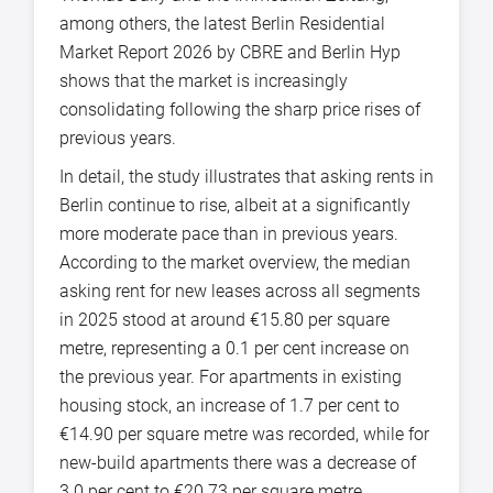
among others, the latest Berlin Residential
Market Report 2026 by CBRE and Berlin Hyp
shows that the market is increasingly
consolidating following the sharp price rises of
previous years.
In detail, the study illustrates that asking rents in
Berlin continue to rise, albeit at a significantly
more moderate pace than in previous years.
According to the market overview, the median
asking rent for new leases across all segments
in 2025 stood at around €15.80 per square
metre, representing a 0.1 per cent increase on
the previous year. For apartments in existing
housing stock, an increase of 1.7 per cent to
€14.90 per square metre was recorded, while for
new-build apartments there was a decrease of
3.0 per cent to €20.73 per square metre.