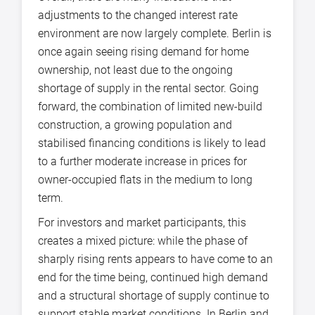
adjustments to the changed interest rate
environment are now largely complete. Berlin is
once again seeing rising demand for home
ownership, not least due to the ongoing
shortage of supply in the rental sector. Going
forward, the combination of limited new-build
construction, a growing population and
stabilised financing conditions is likely to lead
to a further moderate increase in prices for
owner-occupied flats in the medium to long
term.
For investors and market participants, this
creates a mixed picture: while the phase of
sharply rising rents appears to have come to an
end for the time being, continued high demand
and a structural shortage of supply continue to
support stable market conditions. In Berlin and