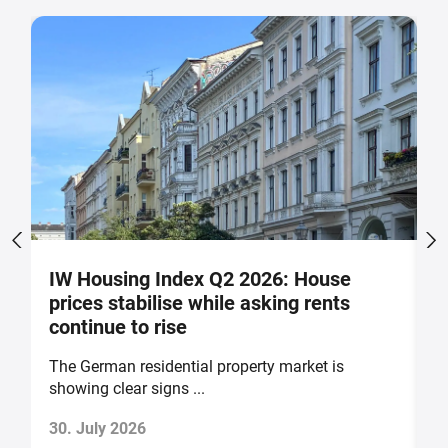
IW Housing Index Q2 2026: House
G
prices stabilise while asking rents
g
continue to rise
The German residential property market is
H
showing clear signs ...
th
30. July 2026
2