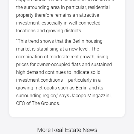
the surrounding area in particular, residential
property therefore remains an attractive
investment, especially in well-connected
locations and growing districts.
“This trend shows that the Berlin housing
market is stabilising at a new level. The
combination of moderate rent growth, rising
prices for owner-occupied flats and sustained
high demand continues to indicate solid
investment conditions – particularly in a
growing metropolis such as Berlin and its
surrounding region,” says Jacopo Mingazzini,
CEO of The Grounds.
More Real Estate News