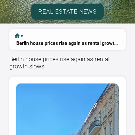
REAL ESTATE NEWS
»
Berlin house prices rise again as rental growth slows
Berlin house prices rise again as rental
growth slows