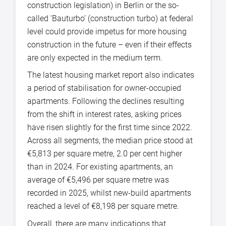
construction legislation) in Berlin or the so-
called ‘Bauturbo’ (construction turbo) at federal
level could provide impetus for more housing
construction in the future – even if their effects
are only expected in the medium term.
The latest housing market report also indicates
a period of stabilisation for owner-occupied
apartments. Following the declines resulting
from the shift in interest rates, asking prices
have risen slightly for the first time since 2022.
Across all segments, the median price stood at
€5,813 per square metre, 2.0 per cent higher
than in 2024. For existing apartments, an
average of €5,496 per square metre was
recorded in 2025, whilst new-build apartments
reached a level of €8,198 per square metre.
Overall, there are many indications that