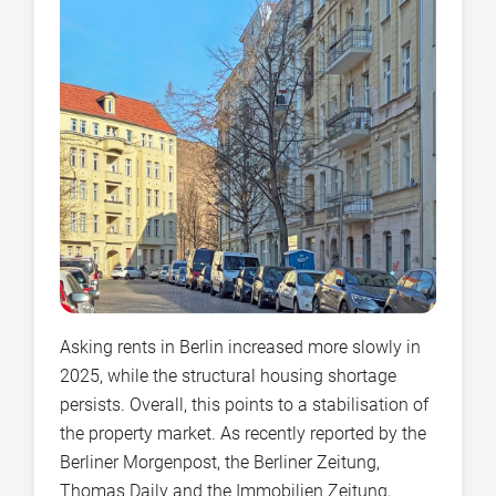
Asking rents in Berlin increased more slowly in
2025, while the structural housing shortage
persists. Overall, this points to a stabilisation of
the property market. As recently reported by the
Berliner Morgenpost, the Berliner Zeitung,
Thomas Daily and the Immobilien Zeitung,