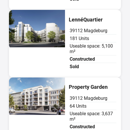
Sold
LennéQuartier
39112 Magdeburg
181 Units
Useable space: 5,100
m²
Constructed
Sold
Sold
Property Garden
39112 Magdeburg
64 Units
Useable space: 3,637
m²
Constructed