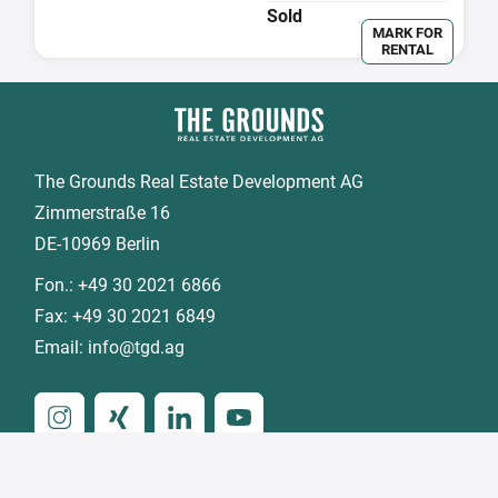
Sold
MARK FOR
RENTAL
The Grounds Real Estate Development AG
Zimmerstraße 16
DE-10969 Berlin
Fon.:
+49 30 2021 6866
Fax:
+49 30 2021 6849
Email:
info@tgd.ag
Member of