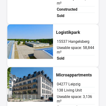
m²
Constructed
Sold
Sold
Logistikpark
15537 Hangelsberg
Useable space: 58,844
m²
Sold
Sold
Microappartments
04277 Leipzig
138 Living Unit
Useable space: 3,136
m²