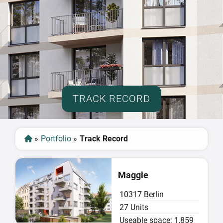
TRACK RECORD
»
Portfolio
»
Track Record
Sold
Maggie
10317 Berlin
27 Units
Useable space: 1,859