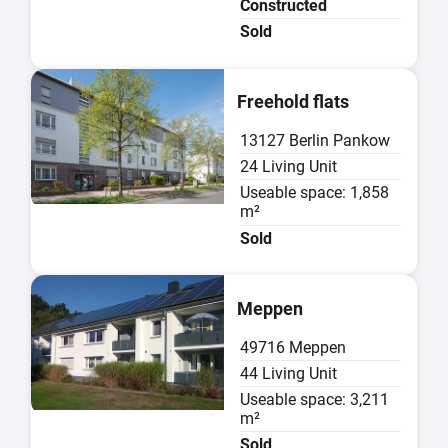
Constructed
Sold
Sold
Freehold flats
13127 Berlin Pankow
24 Living Unit
Useable space: 1,858
m²
Sold
Sold
Meppen
49716 Meppen
44 Living Unit
Useable space: 3,211
m²
Sold