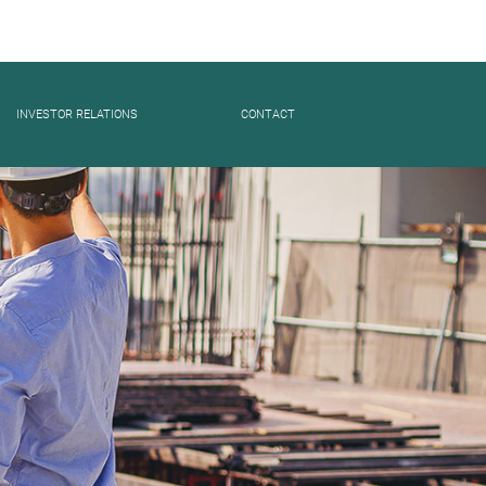
INVESTOR RELATIONS
CONTACT