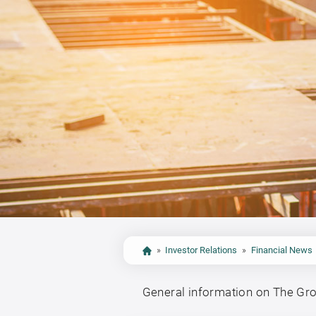
»
Investor Relations
»
Financial News
General information on The Gr