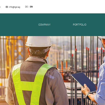
DE
EN
6
info@tgd.ag
SES
COMPANY
PORTFOLIO