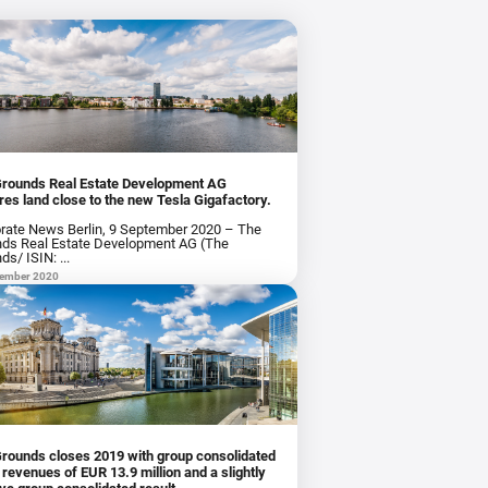
Grounds Real Estate Development AG
res land close to the new Tesla Gigafactory.
rate News Berlin, 9 September 2020 – The
ds Real Estate Development AG (The
ds/ ISIN: ...
tember 2020
rounds closes 2019 with group consolidated
ues of EUR 13.9 million and a slightly