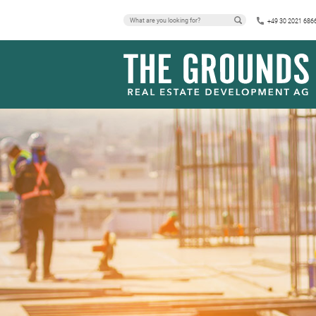
+49 30 2021 686
PRESS RELEA