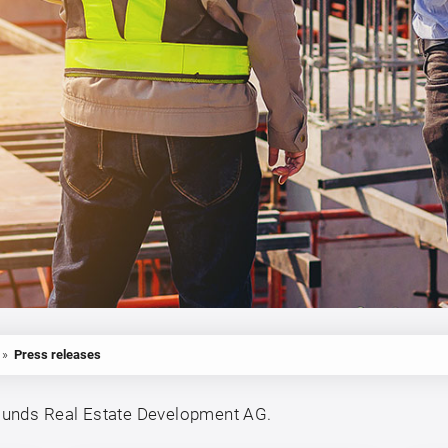
»
Press releases
ounds Real Estate Development AG.