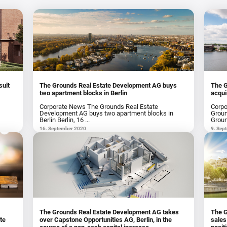
sult
The Grounds Real Estate Development AG buys
The 
two apartment blocks in Berlin
acqui
Corporate News The Grounds Real Estate
Corpo
p
Development AG buys two apartment blocks in
Groun
Berlin Berlin, 16 ...
Groun
16. September 2020
9. Sep
The Grounds Real Estate Development AG takes
The G
te
over Capstone Opportunities AG, Berlin, in the
sales reven