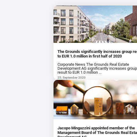
The Grounds significantly increases group re
to EUR 1.0 million in first half of 2020
Corporate News The Grounds Real Estate
Development AG significantly increases grou
result to EUR 1.0 million ...
25. September 2020
Jacopo Mingazzini appointed member of the
Management Board of The Grounds Real Esta