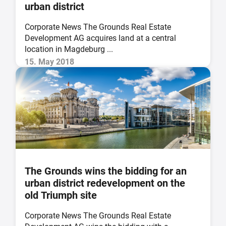
urban district
Corporate News The Grounds Real Estate
Development AG acquires land at a central
location in Magdeburg ...
15. May 2018
The Grounds wins the bidding for an
urban district redevelopment on the
old Triumph site
Corporate News The Grounds Real Estate