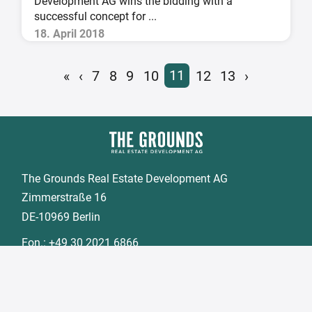
Development AG wins the bidding with a
successful concept for ...
18. April 2018
«
‹
7
8
9
10
11
12
13
›
The Grounds Real Estate Development AG
Zimmerstraße 16
DE-10969 Berlin
Fon.:
+49 30 2021 6866
Fax:
+49 30 2021 6849
Email:
info@tgd.ag