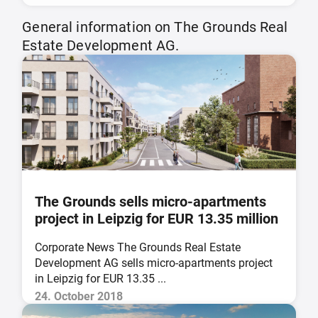
General information on The Grounds Real
Estate Development AG.
The Grounds sells micro-apartments
project in Leipzig for EUR 13.35 million
Corporate News The Grounds Real Estate
Development AG sells micro-apartments project
in Leipzig for EUR 13.35 ...
24. October 2018