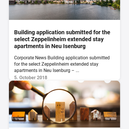
Building application submitted for the
select Zeppelinheim extended stay
apartments in Neu Isenburg
Corporate News Building application submitted
for the select Zeppelinheim extended stay
apartments in Neu Isenburg – ...
5. October 2018