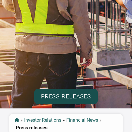
PRESS RELEASES
»
Investor Relations
»
Financial News
»
Press releases