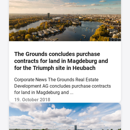
The Grounds concludes purchase
contracts for land in Magdeburg and
for the Triumph site in Heubach
Corporate News The Grounds Real Estate
Development AG concludes purchase contracts
for land in Magdeburg and ...
19. October 2018