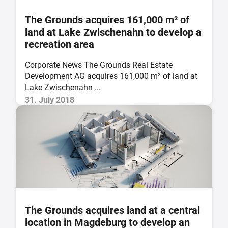
The Grounds acquires 161,000 m² of
land at Lake Zwischenahn to develop a
recreation area
Corporate News The Grounds Real Estate
Development AG acquires 161,000 m² of land at
Lake Zwischenahn ...
31. July 2018
The Grounds acquires land at a central
location in Magdeburg to develop an