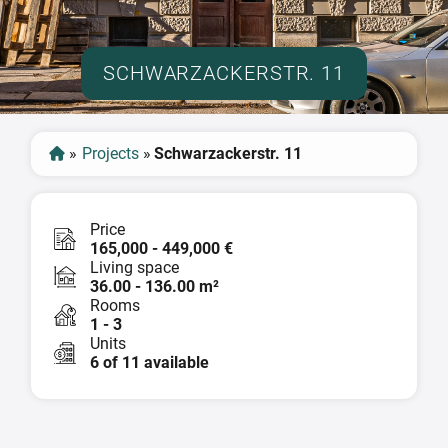
SCHWARZACKERSTR. 11
»
Projects
»
Schwarzackerstr. 11
Price
165,000 - 449,000 €
Living space
36.00 - 136.00 m²
Rooms
1 - 3
Units
6 of 11 available