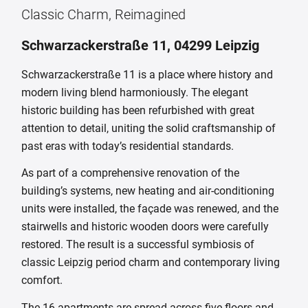
Classic Charm, Reimagined
Schwarzackerstraße 11, 04299 Leipzig
Schwarzackerstraße 11 is a place where history and
modern living blend harmoniously. The elegant
historic building has been refurbished with great
attention to detail, uniting the solid craftsmanship of
past eras with today’s residential standards.
As part of a comprehensive renovation of the
building’s systems, new heating and air-conditioning
units were installed, the façade was renewed, and the
stairwells and historic wooden doors were carefully
restored. The result is a successful symbiosis of
classic Leipzig period charm and contemporary living
comfort.
The 16 apartments are spread across five floors and