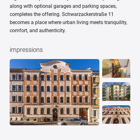
along with optional garages and parking spaces,
completes the offering. Schwarzackerstraße 11
becomes a place where urban living meets tranquility,
comfort, and authenticity.
impressions