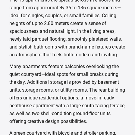
range from approximately 36 to 136 square meters—
ideal for singles, couples, or small families. Ceiling
heights of up to 2.80 meters create a sense of
spaciousness and natural light. In the living areas,
newly laid parquet flooring, smoothly plastered walls,
and stylish bathrooms with brand-name fixtures create
an atmosphere that feels both modern and inviting.
Many apartments feature balconies overlooking the
quiet courtyard—ideal spots for small breaks during
the day. Additional storage is provided by basement
units, storage rooms, or utility rooms. The rear building
offers unique residential options: a move-in ready
penthouse apartment with a large south-facing terrace,
as well as two shell-condition ground-floor units
offering creative design possibilities.
A green courtyard with bicycle and stroller parking,