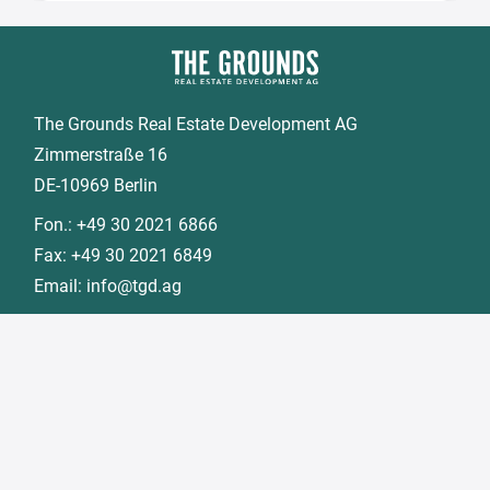
The Grounds Real Estate Development AG
Zimmerstraße 16
DE-10969 Berlin
Fon.:
+49 30 2021 6866
Fax:
+49 30 2021 6849
Email:
info@tgd.ag
Member of