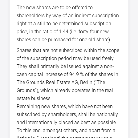
The new shares are to be offered to
shareholders by way of an indirect subscription
right at a still-to-be determined subscription
price, in the ratio of 1:44 (i.e. forty-four new
shares can be purchased for one old share).
Shares that are not subscribed within the scope
of the subscription period may be used freely.
They shall primarily be issued against a non-
cash capital increase of 94.9 % of the shares in
The Grounds Real Estate AG, Berlin (“The
Grounds”), which already operates in the real
estate business.
Remaining new shares, which have not been
subscribed by shareholders, shall be nationally
and internationally placed as best as possible.
To this end, amongst others, and apart from a