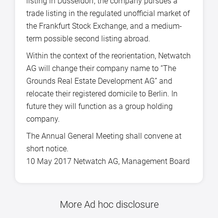
listing in Düsseldorf, the company pursues a
trade listing in the regulated unofficial market of
the Frankfurt Stock Exchange, and a medium-
term possible second listing abroad.
Within the context of the reorientation, Netwatch
AG will change their company name to “The
Grounds Real Estate Development AG” and
relocate their registered domicile to Berlin. In
future they will function as a group holding
company.
The Annual General Meeting shall convene at
short notice.
10 May 2017 Netwatch AG, Management Board
More Ad hoc disclosure