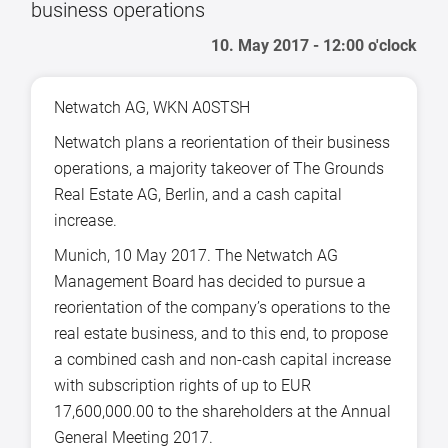
business operations
10. May 2017 - 12:00 o'clock
Netwatch AG, WKN A0STSH
Netwatch plans a reorientation of their business
operations, a majority takeover of The Grounds
Real Estate AG, Berlin, and a cash capital
increase.
Munich, 10 May 2017. The Netwatch AG
Management Board has decided to pursue a
reorientation of the company’s operations to the
real estate business, and to this end, to propose
a combined cash and non-cash capital increase
with subscription rights of up to EUR
17,600,000.00 to the shareholders at the Annual
General Meeting 2017.