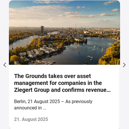
The Grounds takes over asset
M
management for companies in the
p
Ziegert Group and confirms revenue
m
and earnings forecast for 2025
o
Berlin, 21 August 2025 – As previously
B
announced in ...
of
21. August 2025
1