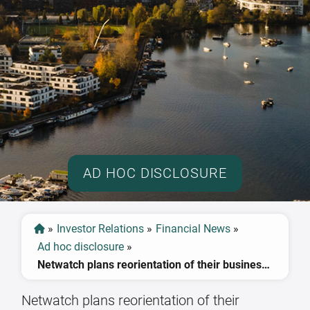
AD HOC DISCLOSURE
»
Investor Relations
»
Financial News
»
Ad hoc disclosure
»
Netwatch plans reorientation of their business operations
Netwatch plans reorientation of their