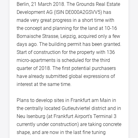
Berlin, 21 March 2018. The Grounds Real Estate
Development AG (ISIN DE000A2GSVV5) has
made very great progress in a short time with
the concept and planning for the land at 10-16
Bornaische Strasse, Leipzig, acquired only a few
days ago. The building permit has been granted.
Start of construction for the property with 136
micro-apartments is scheduled for the third
quarter of 2018. The first potential purchasers
have already submitted global expressions of
interest at the same time.
Plans to develop sites in Frankfurt am Main in
the centrally located Gutleutviertel district and in
Neu Isenburg (at Frankfurt Airport’s Terminal 3
currently under construction) are taking concrete
shape, and are now in the last fine tuning