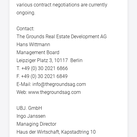
various contract negotiations are currently
ongoing.
Contact:
The Grounds Real Estate Development AG
Hans Wittmann
Management Board
Leipziger Platz 3, 10117 Berlin
T. +49 (0) 30 2021 6866
F. +49 (0) 30 2021 6849
E-Mail: info@thegroundsag.com
Web: www.thegroundsag.com
UBJ. GmbH
Ingo Janssen
Managing Director
Haus der Wirtschaft, Kapstadtring 10