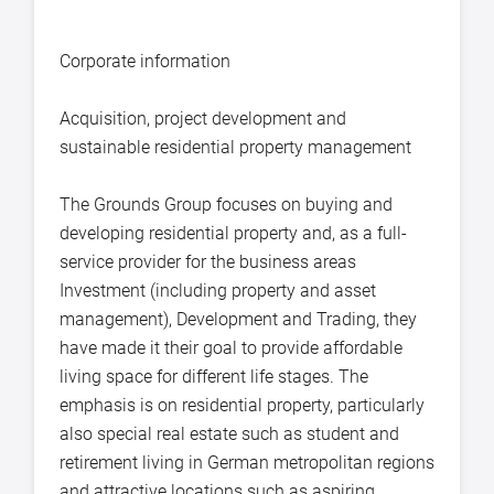
Corporate information
Acquisition, project development and
sustainable residential property management
The Grounds Group focuses on buying and
developing residential property and, as a full-
service provider for the business areas
Investment (including property and asset
management), Development and Trading, they
have made it their goal to provide affordable
living space for different life stages. The
emphasis is on residential property, particularly
also special real estate such as student and
retirement living in German metropolitan regions
and attractive locations such as aspiring