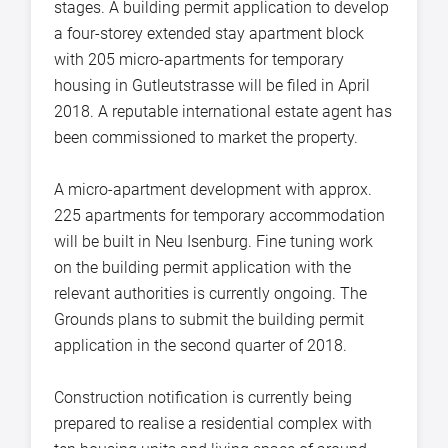
stages. A building permit application to develop
a four-storey extended stay apartment block
with 205 micro-apartments for temporary
housing in Gutleutstrasse will be filed in April
2018. A reputable international estate agent has
been commissioned to market the property.
A micro-apartment development with approx.
225 apartments for temporary accommodation
will be built in Neu Isenburg. Fine tuning work
on the building permit application with the
relevant authorities is currently ongoing. The
Grounds plans to submit the building permit
application in the second quarter of 2018.
Construction notification is currently being
prepared to realise a residential complex with