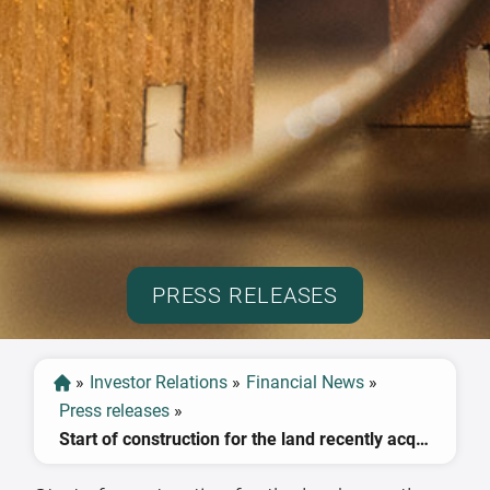
PRESS RELEASES
»
Investor Relations
»
Financial News
»
Press releases
»
Start of construction for the land recently acquired in Leipzig is already planned for Q3 2018