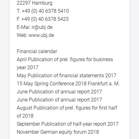
22297 Hamburg
T. +49 (0) 40 6378 5410
F. +49 (0) 40 6378 5423
E-Mai: ir@ubj.de
Web: www.ubj.de
Financial calendar
April Publication of prel. figures for business
year 2017
May Publication of financial statements 2017
15 May Spring Conference 2018 Frankfurt a. M.
June Publication of annual report 2017
June Publication of annual report 2017
August Publication of prel. figures for first half
of 2018
September Publication of half-year report 2017
November German equity forum 2018