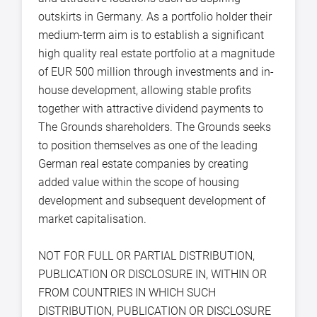
outskirts in Germany. As a portfolio holder their
medium-term aim is to establish a significant
high quality real estate portfolio at a magnitude
of EUR 500 million through investments and in-
house development, allowing stable profits
together with attractive dividend payments to
The Grounds shareholders. The Grounds seeks
to position themselves as one of the leading
German real estate companies by creating
added value within the scope of housing
development and subsequent development of
market capitalisation.
NOT FOR FULL OR PARTIAL DISTRIBUTION,
PUBLICATION OR DISCLOSURE IN, WITHIN OR
FROM COUNTRIES IN WHICH SUCH
DISTRIBUTION, PUBLICATION OR DISCLOSURE