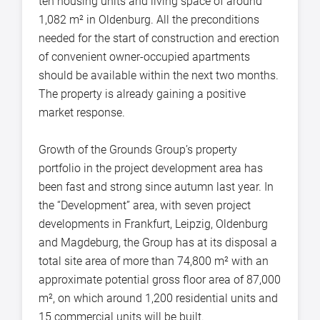
ten housing units and living space of around
1,082 m² in Oldenburg. All the preconditions
needed for the start of construction and erection
of convenient owner-occupied apartments
should be available within the next two months.
The property is already gaining a positive
market response.
Growth of the Grounds Group’s property
portfolio in the project development area has
been fast and strong since autumn last year. In
the “Development” area, with seven project
developments in Frankfurt, Leipzig, Oldenburg
and Magdeburg, the Group has at its disposal a
total site area of more than 74,800 m² with an
approximate potential gross floor area of 87,000
m², on which around 1,200 residential units and
15 commercial units will be built.