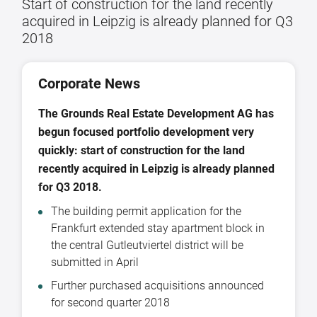
Start of construction for the land recently
acquired in Leipzig is already planned for Q3
2018
Corporate News
The Grounds Real Estate Development AG has
begun focused portfolio development very
quickly: start of construction for the land
recently acquired in Leipzig is already planned
for Q3 2018.
The building permit application for the
Frankfurt extended stay apartment block in
the central Gutleutviertel district will be
submitted in April
Further purchased acquisitions announced
for second quarter 2018