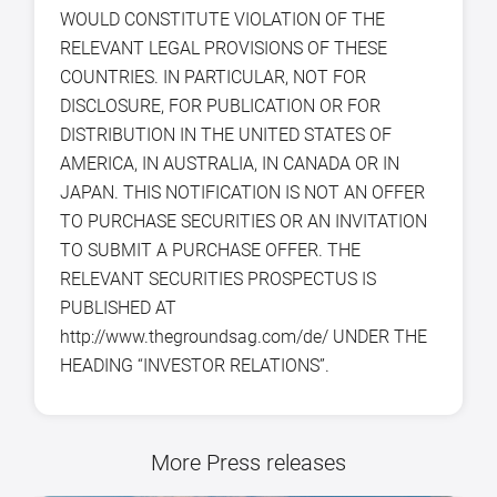
WOULD CONSTITUTE VIOLATION OF THE
RELEVANT LEGAL PROVISIONS OF THESE
COUNTRIES. IN PARTICULAR, NOT FOR
DISCLOSURE, FOR PUBLICATION OR FOR
DISTRIBUTION IN THE UNITED STATES OF
AMERICA, IN AUSTRALIA, IN CANADA OR IN
JAPAN. THIS NOTIFICATION IS NOT AN OFFER
TO PURCHASE SECURITIES OR AN INVITATION
TO SUBMIT A PURCHASE OFFER. THE
RELEVANT SECURITIES PROSPECTUS IS
PUBLISHED AT
http://www.thegroundsag.com/de/ UNDER THE
HEADING “INVESTOR RELATIONS”.
More Press releases