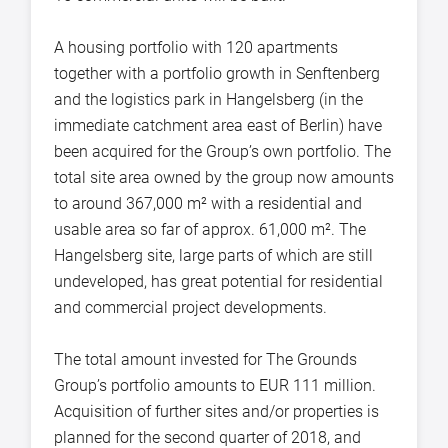
A housing portfolio with 120 apartments
together with a portfolio growth in Senftenberg
and the logistics park in Hangelsberg (in the
immediate catchment area east of Berlin) have
been acquired for the Group’s own portfolio. The
total site area owned by the group now amounts
to around 367,000 m² with a residential and
usable area so far of approx. 61,000 m². The
Hangelsberg site, large parts of which are still
undeveloped, has great potential for residential
and commercial project developments.
The total amount invested for The Grounds
Group’s portfolio amounts to EUR 111 million.
Acquisition of further sites and/or properties is
planned for the second quarter of 2018, and