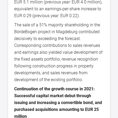
EUR 5.1 million (previous year: EUR 4.0 million),
equivalent to an earnings-per-share increase to
EUR 0.29 (previous year: EUR 0.22).
The sale of a 51% majority shareholding in the
BördeBogen project in Magdeburg contributed
decisively to exceeding the forecast.
Corresponding contributions to sales revenues
and earnings also yielded value development of
the fixed assets portfolio, revenue recognition
following construction progress in property
developments, and sales revenues from
development of the existing portfolio.
Continuation of the growth course in 2021:
Successful capital market debut through
issuing and increasing a convertible bond, and
purchased acquisitions amounting to EUR 25
million