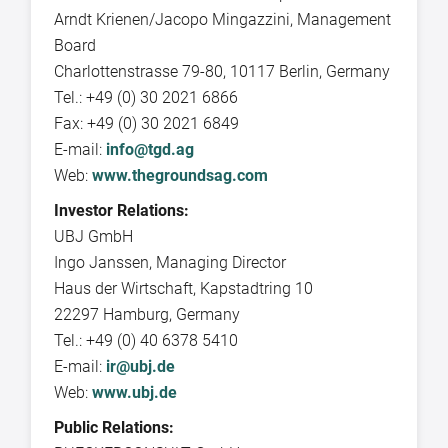
Arndt Krienen/Jacopo Mingazzini, Management
Board
Charlottenstrasse 79-80, 10117 Berlin, Germany
Tel.: +49 (0) 30 2021 6866
Fax: +49 (0) 30 2021 6849
E-mail:
info@tgd.ag
Web:
www.thegroundsag.com
Investor Relations:
UBJ GmbH
Ingo Janssen, Managing Director
Haus der Wirtschaft, Kapstadtring 10
22297 Hamburg, Germany
Tel.: +49 (0) 40 6378 5410
E-mail:
ir@ubj.de
Web:
www.ubj.de
Public Relations: