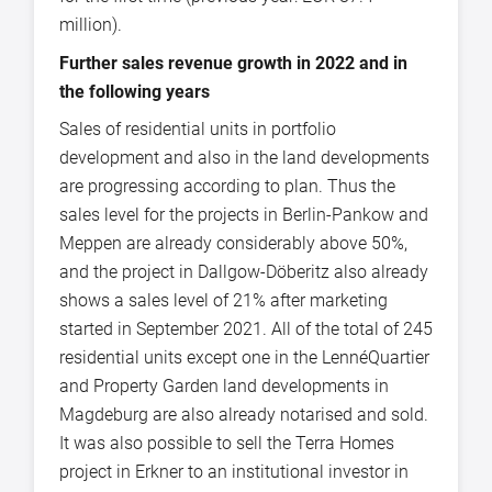
million).
Further sales revenue growth in 2022 and in
the following years
Sales of residential units in portfolio
development and also in the land developments
are progressing according to plan. Thus the
sales level for the projects in Berlin-Pankow and
Meppen are already considerably above 50%,
and the project in Dallgow-Döberitz also already
shows a sales level of 21% after marketing
started in September 2021. All of the total of 245
residential units except one in the LennéQuartier
and Property Garden land developments in
Magdeburg are also already notarised and sold.
It was also possible to sell the Terra Homes
project in Erkner to an institutional investor in