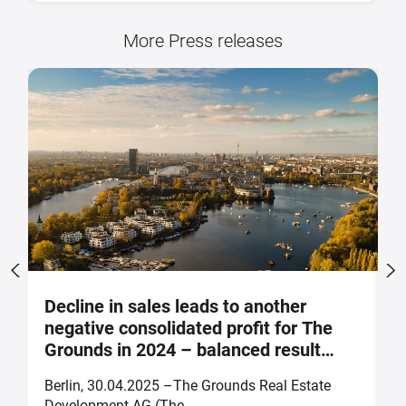
More Press releases
Decline in sales leads to another
S
negative consolidated profit for The
a
Grounds in 2024 – balanced result
F
forecast for 2025
Berlin, 30.04.2025 –The Grounds Real Estate
B
Development AG (The ...
of