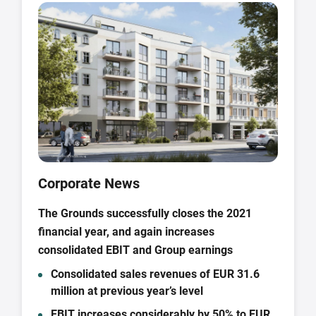
Corporate News
The Grounds successfully closes the 2021
financial year, and again increases
consolidated EBIT and Group earnings
Consolidated sales revenues of EUR 31.6
million at previous year’s level
EBIT increases considerably by 50% to EUR