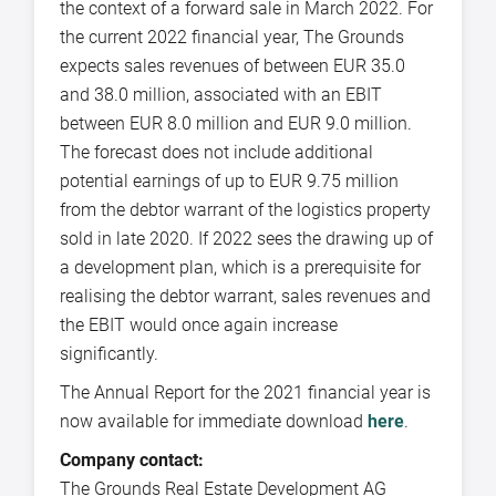
the context of a forward sale in March 2022. For
the current 2022 financial year, The Grounds
expects sales revenues of between EUR 35.0
and 38.0 million, associated with an EBIT
between EUR 8.0 million and EUR 9.0 million.
The forecast does not include additional
potential earnings of up to EUR 9.75 million
from the debtor warrant of the logistics property
sold in late 2020. If 2022 sees the drawing up of
a development plan, which is a prerequisite for
realising the debtor warrant, sales revenues and
the EBIT would once again increase
significantly.
The Annual Report for the 2021 financial year is
now available for immediate download
here
.
Company contact:
The Grounds Real Estate Development AG