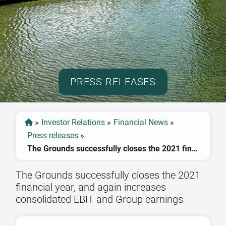
PRESS RELEASES
»
Investor Relations
»
Financial News
»
Press releases
»
The Grounds successfully closes the 2021 financial year, and again increases consolidated EBIT and Group earnings
The Grounds successfully closes the 2021
financial year, and again increases
consolidated EBIT and Group earnings