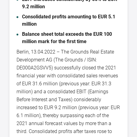
9.2 million
Consolidated profits amounting to EUR 5.1
million
Balance sheet total exceeds the EUR 100
million mark for the first time
Berlin, 13.04.2022 – The Grounds Real Estate
Development AG (The Grounds / ISIN:
DE000A2GSVV5) successfully closed the 2021
financial year with consolidated sales revenues
of EUR 31.6 million (previous year: EUR 31.3
million) and a consolidated EBIT (Earnings
Before Interest and Taxes) considerably
increased to EUR 9.2 million (previous year: EUR
6.1 million), thereby surpassing each of the
2021 annual forecast values by more than a
third. Consolidated profits after taxes rose to