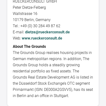
RUECKERCONSULT GmbH
Peter Dietze-Felberg
Wallstrasse 16
10179 Berlin, Germany
Tel.: +49 (0) 30 284 49 87 62
E-mail:
dietze@rueckerconsult.de
Web:
www.rueckerconsult.de
About The Grounds
The Grounds Group realises housing projects in
German metropolitan regions. In addition, The
Grounds Group holds a steadily growing
residential portfolio as fixed assets. The
Grounds Real Estate Development AG is listed in
the Düsseldorf Stock Exchange’s OTC segment
Primärmarkt (ISIN: DE000A2GSVV5), has its seat
in Berlin and an office in Stuttgart.