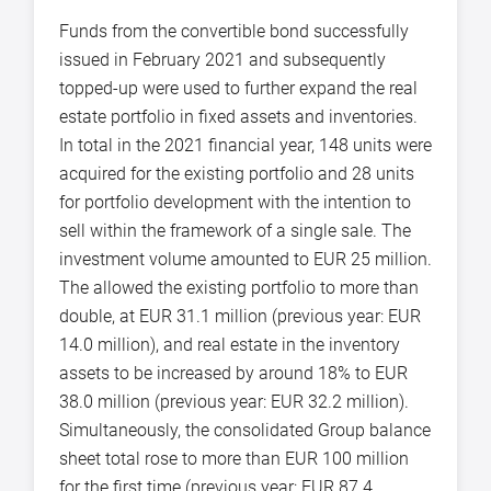
Funds from the convertible bond successfully
issued in February 2021 and subsequently
topped-up were used to further expand the real
estate portfolio in fixed assets and inventories.
In total in the 2021 financial year, 148 units were
acquired for the existing portfolio and 28 units
for portfolio development with the intention to
sell within the framework of a single sale. The
investment volume amounted to EUR 25 million.
The allowed the existing portfolio to more than
double, at EUR 31.1 million (previous year: EUR
14.0 million), and real estate in the inventory
assets to be increased by around 18% to EUR
38.0 million (previous year: EUR 32.2 million).
Simultaneously, the consolidated Group balance
sheet total rose to more than EUR 100 million
for the first time (previous year: EUR 87.4