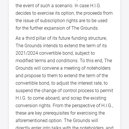
the event of such a scenario. In case H.I.G.
decides to exercise its option, the proceeds from
the issue of subscription rights are to be used
for the further expansion of The Grounds.
As a third pillar of its future funding structure,
The Grounds intends to extend the term of its
2021/2024 convertible bond, subject to
modified terms and conditions. To this end, The
Grounds will convene a meeting of noteholders
and propose to them to extend the term of the
convertible bond, to adjust the interest rate, to
suspend the change of control process to permit
H.I.G. to come aboard, and scrap the existing
conversion rights. From the perspective of H.I.G.,
these are key prerequisites for exercising the
aforementioned option. The Grounds will
directly enter into talks with the noteholders, and