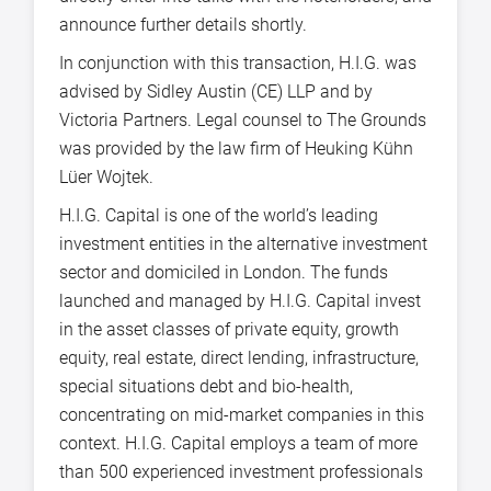
announce further details shortly.
In conjunction with this transaction, H.I.G. was
advised by Sidley Austin (CE) LLP and by
Victoria Partners. Legal counsel to The Grounds
was provided by the law firm of Heuking Kühn
Lüer Wojtek.
H.I.G. Capital is one of the world’s leading
investment entities in the alternative investment
sector and domiciled in London. The funds
launched and managed by H.I.G. Capital invest
in the asset classes of private equity, growth
equity, real estate, direct lending, infrastructure,
special situations debt and bio-health,
concentrating on mid-market companies in this
context. H.I.G. Capital employs a team of more
than 500 experienced investment professionals