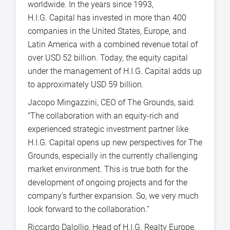
worldwide. In the years since 1993,
H.I.G. Capital has invested in more than 400
companies in the United States, Europe, and
Latin America with a combined revenue total of
over USD 52 billion. Today, the equity capital
under the management of H.I.G. Capital adds up
to approximately USD 59 billion.
Jacopo Mingazzini, CEO of The Grounds, said:
“The collaboration with an equity-rich and
experienced strategic investment partner like
H.I.G. Capital opens up new perspectives for The
Grounds, especially in the currently challenging
market environment. This is true both for the
development of ongoing projects and for the
company’s further expansion. So, we very much
look forward to the collaboration.”
Riccardo Dalollio, Head of H.I.G. Realty Europe,