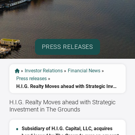
PRESS RELEASES
»
Investor Relations
»
Financial News
»
Press releases
»
H.I.G. Realty Moves ahead with Strategic Investment in The Grounds
H.I.G. Realty Moves ahead with Strategic
Investment in The Grounds
Subsidiary of H.I.G. Capital, LLC, acquires