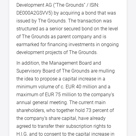
Development AG (“The Grounds” / ISIN:
DE000A2GSVV5) by acquiring a bond that was
issued by The Grounds. The transaction was
structured as a senior secured bond on the level
of The Grounds as parent company and is
earmarked for financing investments in ongoing
development projects of The Grounds.
In addition, the Management Board and
Supervisory Board of The Grounds are mulling
the idea to propose a capital increase in a
minimum volume of c. EUR 40 million and a
maximum of EUR 75 million to the company’s
annual general meeting. The current main
shareholders, who together hold 73 percent of
the company’s share capital, have already
agreed to transfer their subscription rights to
H.I.G. and to consent to the capital increase in