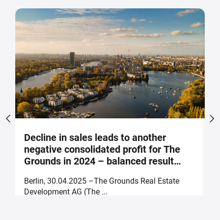
Decline in sales leads to another
S
negative consolidated profit for The
a
Grounds in 2024 – balanced result
F
forecast for 2025
Berlin, 30.04.2025 –The Grounds Real Estate
B
Development AG (The ...
of
30. April 2025
2