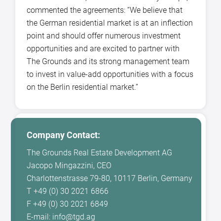
commented the agreements: “We believe that
the German residential market is at an inflection
point and should offer numerous investment
opportunities and are excited to partner with
The Grounds and its strong management team
to invest in value-add opportunities with a focus
on the Berlin residential market.”
Company Contact:
The Grounds Real Estate Development AG
Jacopo Mingazzini, CEO
Charlottenstrasse 79-80, 10117 Berlin, Germany
T +49 (0) 30 2021 6866
F +49 (0) 30 2021 6849
E-mail: info@tgd.ag