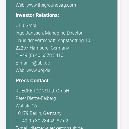
Web: www.thegroundsag.com
Investor Relations:
UBJ GmbH
Ingo Janssen, Managing Director
Haus der Wirtschaft, Kapstadtring 10
22297 Hamburg, Germany
T +49 (0) 40 6378 5410
E-mail: ir@ubj.de
Web: www.ubj.de
Press Contact:
RUECKERCONSULT GmbH
Peter Dietze-Felberg
Wallstr. 16
10179 Berlin, Germany
T +49 (0) 30 284 49 87 62
E-mail: dietze@rueckerconsult.de