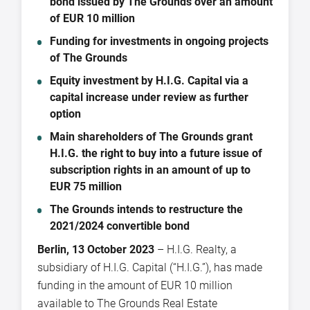
bond issued by The Grounds over an amount
of EUR 10 million
Funding for investments in ongoing projects
of The Grounds
Equity investment by H.I.G. Capital via a
capital increase under review as further
option
Main shareholders of The Grounds grant
H.I.G. the right to buy into a future issue of
subscription rights in an amount of up to
EUR 75 million
The Grounds intends to restructure the
2021/2024 convertible bond
Berlin, 13 October 2023
– H.I.G. Realty, a
subsidiary of H.I.G. Capital (“H.I.G.”), has made
funding in the amount of EUR 10 million
available to The Grounds Real Estate