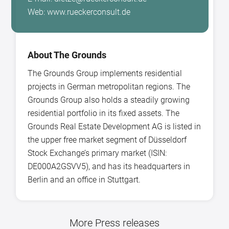
Web: www.rueckerconsult.de
About The Grounds
The Grounds Group implements residential
projects in German metropolitan regions. The
Grounds Group also holds a steadily growing
residential portfolio in its fixed assets. The
Grounds Real Estate Development AG is listed in
the upper free market segment of Düsseldorf
Stock Exchange’s primary market (ISIN:
DE000A2GSVV5), and has its headquarters in
Berlin and an office in Stuttgart.
More Press releases