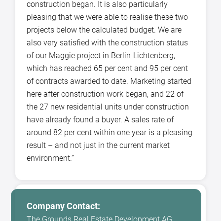
construction began. It is also particularly
pleasing that we were able to realise these two
projects below the calculated budget. We are
also very satisfied with the construction status
of our Maggie project in Berlin-Lichtenberg,
which has reached 65 per cent and 95 per cent
of contracts awarded to date. Marketing started
here after construction work began, and 22 of
the 27 new residential units under construction
have already found a buyer. A sales rate of
around 82 per cent within one year is a pleasing
result – and not just in the current market
environment.”
Company Contact:
The Grounds Real Estate Development AG