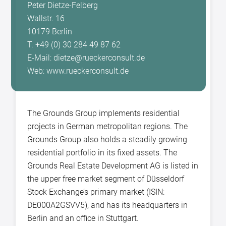
Peter Dietze-Felberg
Wallstr. 16
10179 Berlin
T. +49 (0) 30 284 49 87 62
E-Mail: dietze@rueckerconsult.de
Web: www.rueckerconsult.de
The Grounds Group implements residential
projects in German metropolitan regions. The
Grounds Group also holds a steadily growing
residential portfolio in its fixed assets. The
Grounds Real Estate Development AG is listed in
the upper free market segment of Düsseldorf
Stock Exchange’s primary market (ISIN:
DE000A2GSVV5), and has its headquarters in
Berlin and an office in Stuttgart.