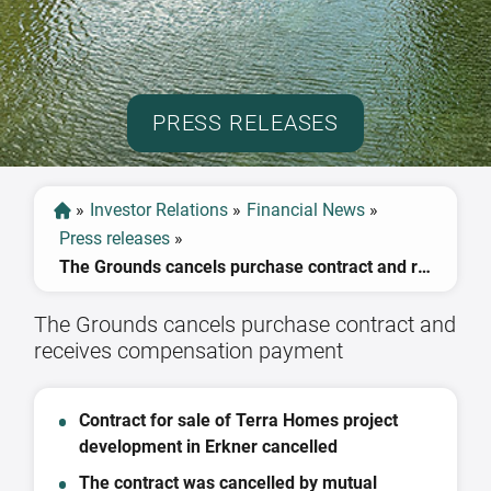
PRESS RELEASES
»
Investor Relations
»
Financial News
»
Press releases
»
The Grounds cancels purchase contract and receives compensation payment
The Grounds cancels purchase contract and
receives compensation payment
Contract for sale of Terra Homes project
development in Erkner cancelled
The contract was cancelled by mutual