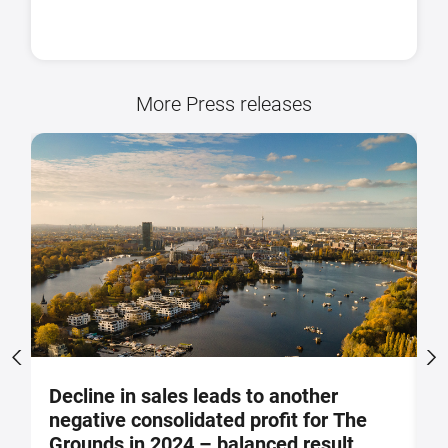
More Press releases
Decline in sales leads to another
S
negative consolidated profit for The
a
Grounds in 2024 – balanced result
F