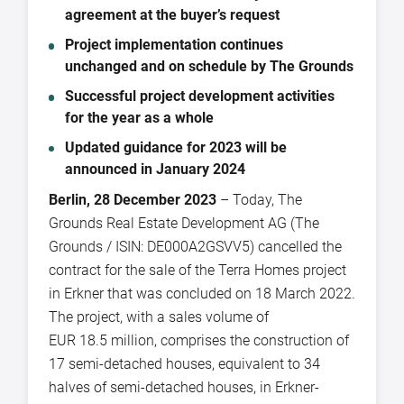
agreement at the buyer’s request
Project implementation continues
unchanged and on schedule by The Grounds
Successful project development activities
for the year as a whole
Updated guidance for 2023 will be
announced in January 2024
Berlin, 28 December 2023
– Today, The
Grounds Real Estate Development AG (The
Grounds / ISIN: DE000A2GSVV5) cancelled the
contract for the sale of the Terra Homes project
in Erkner that was concluded on 18 March 2022.
The project, with a sales volume of
EUR 18.5 million, comprises the construction of
17 semi-detached houses, equivalent to 34
halves of semi-detached houses, in Erkner-