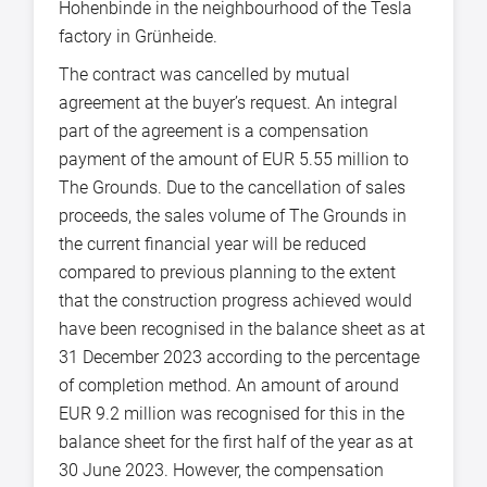
Hohenbinde in the neighbourhood of the Tesla
factory in Grünheide.
The contract was cancelled by mutual
agreement at the buyer’s request. An integral
part of the agreement is a compensation
payment of the amount of EUR 5.55 million to
The Grounds. Due to the cancellation of sales
proceeds, the sales volume of The Grounds in
the current financial year will be reduced
compared to previous planning to the extent
that the construction progress achieved would
have been recognised in the balance sheet as at
31 December 2023 according to the percentage
of completion method. An amount of around
EUR 9.2 million was recognised for this in the
balance sheet for the first half of the year as at
30 June 2023. However, the compensation