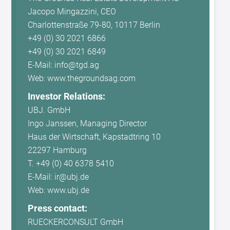
Jacopo Mingazzini, CEO
Charlottenstraße 79-80, 10117 Berlin
+49 (0) 30 2021 6866
+49 (0) 30 2021 6849
E-Mail: info@tgd.ag
Web: www.thegroundsag.com
Investor Relations:
UBJ. GmbH
Ingo Janssen, Managing Director
Haus der Wirtschaft, Kapstadtring 10
22297 Hamburg
T. +49 (0) 40 6378 5410
E-Mail: ir@ubj.de
Web: www.ubj.de
Press contact:
RUECKERCONSULT GmbH