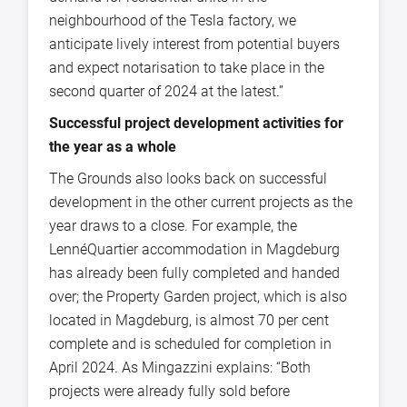
neighbourhood of the Tesla factory, we
anticipate lively interest from potential buyers
and expect notarisation to take place in the
second quarter of 2024 at the latest.”
Successful project development activities for
the year as a whole
The Grounds also looks back on successful
development in the other current projects as the
year draws to a close. For example, the
LennéQuartier accommodation in Magdeburg
has already been fully completed and handed
over; the Property Garden project, which is also
located in Magdeburg, is almost 70 per cent
complete and is scheduled for completion in
April 2024. As Mingazzini explains: “Both
projects were already fully sold before