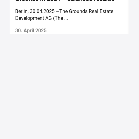
forecast for 2025
Berlin, 30.04.2025 –The Grounds Real Estate
B
Development AG (The ...
of
30. April 2025
2
The Grounds Real Estate Development AG
Zimmerstraße 16
DE-10969 Berlin
Fon.:
+49 30 2021 6866
Fax:
+49 30 2021 6849
Email:
info@tgd.ag