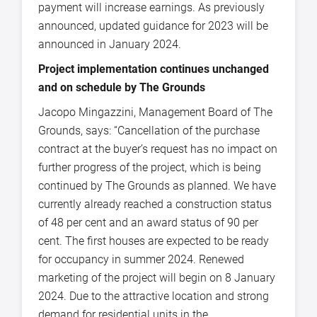
payment will increase earnings. As previously
announced, updated guidance for 2023 will be
announced in January 2024.
Project implementation continues unchanged
and on schedule by The Grounds
Jacopo Mingazzini, Management Board of The
Grounds, says: “Cancellation of the purchase
contract at the buyer’s request has no impact on
further progress of the project, which is being
continued by The Grounds as planned. We have
currently already reached a construction status
of 48 per cent and an award status of 90 per
cent. The first houses are expected to be ready
for occupancy in summer 2024. Renewed
marketing of the project will begin on 8 January
2024. Due to the attractive location and strong
demand for residential units in the