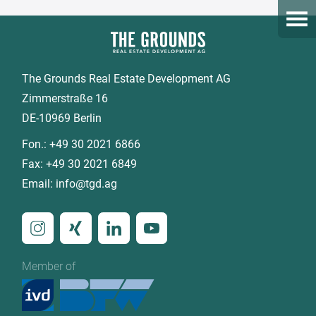
Open
The Grounds Real Estate Development AG
Zimmerstraße 16
DE-10969 Berlin
Fon.:
+49 30 2021 6866
Fax:
+49 30 2021 6849
Email:
info@tgd.ag
Member of