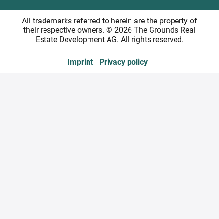
All trademarks referred to herein are the property of
their respective owners. © 2026 The Grounds Real
Estate Development AG. All rights reserved.
Imprint
Privacy policy