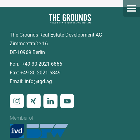
Open
The Grounds Real Estate Development AG
Zimmerstraße 16
DE-10969 Berlin
Fon.:
+49 30 2021 6866
Fax:
+49 30 2021 6849
Email:
info@tgd.ag
Member of