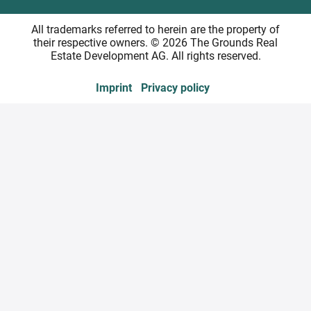
All trademarks referred to herein are the property of
their respective owners. © 2026 The Grounds Real
Estate Development AG. All rights reserved.
Imprint
Privacy policy