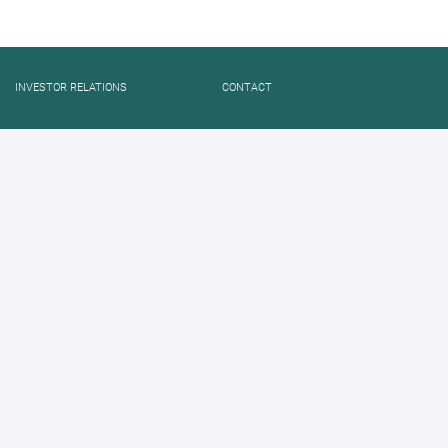
INVESTOR RELATIONS
CONTACT