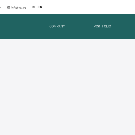
DE
EN
6
info@tgd.ag
COMPANY
PORTFOLIO