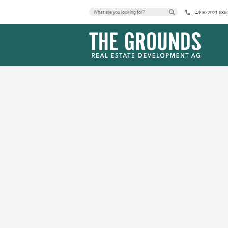
+49 30 2021 686