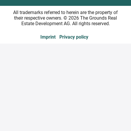
All trademarks referred to herein are the property of
their respective owners. © 2026 The Grounds Real
Estate Development AG. All rights reserved.
Imprint
Privacy policy