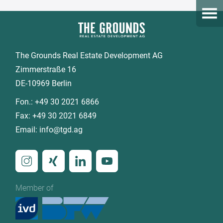
Open
The Grounds Real Estate Development AG
Zimmerstraße 16
DE-10969 Berlin
Fon.:
+49 30 2021 6866
Fax:
+49 30 2021 6849
Email:
info@tgd.ag
Member of