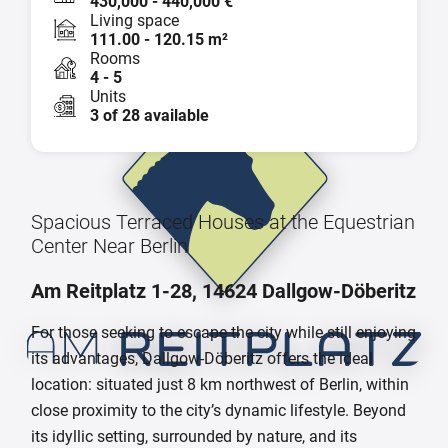
430,000 - 440,000 €
Living space
111.00 - 120.15 m²
Rooms
4 - 5
Units
3 of 28 available
Spacious Terraced Houses at the Equestrian
Center Near Berlin
Am Reitplatz 1-28, 14624 Dallgow-Döberitz
For those seeking to escape the city while still enjoying
its advantages, Dallgow-Döberitz offers the ideal
location: situated just 8 km northwest of Berlin, within
close proximity to the city’s dynamic lifestyle. Beyond
its idyllic setting, surrounded by nature, and its