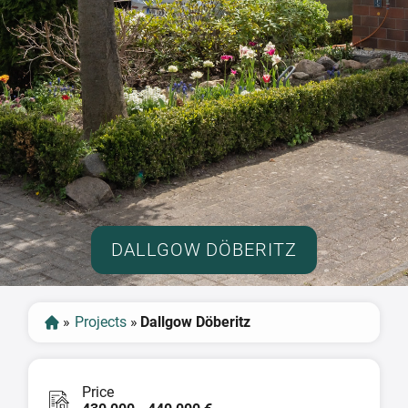
DALLGOW DÖBERITZ
»
Projects
»
Dallgow Döberitz
Price