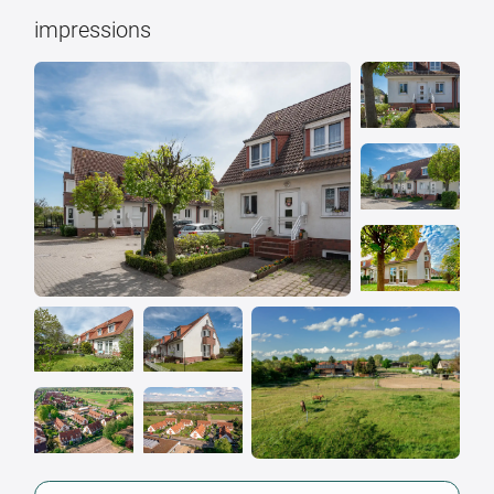
impressions