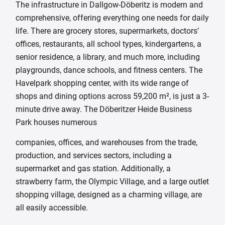
The infrastructure in Dallgow-Döberitz is modern and
comprehensive, offering everything one needs for daily
life. There are grocery stores, supermarkets, doctors’
offices, restaurants, all school types, kindergartens, a
senior residence, a library, and much more, including
playgrounds, dance schools, and fitness centers. The
Havelpark shopping center, with its wide range of
shops and dining options across 59,200 m², is just a 3-
minute drive away. The Döberitzer Heide Business
Park houses numerous
companies, offices, and warehouses from the trade,
production, and services sectors, including a
supermarket and gas station. Additionally, a
strawberry farm, the Olympic Village, and a large outlet
shopping village, designed as a charming village, are
all easily accessible.