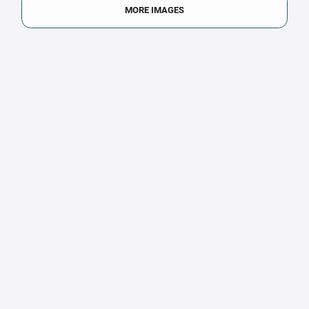
MORE IMAGES