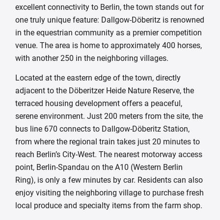
excellent connectivity to Berlin, the town stands out for
one truly unique feature: Dallgow-Döberitz is renowned
in the equestrian community as a premier competition
venue. The area is home to approximately 400 horses,
with another 250 in the neighboring villages.
Located at the eastern edge of the town, directly
adjacent to the Döberitzer Heide Nature Reserve, the
terraced housing development offers a peaceful,
serene environment. Just 200 meters from the site, the
bus line 670 connects to Dallgow-Döberitz Station,
from where the regional train takes just 20 minutes to
reach Berlin’s City-West. The nearest motorway access
point, Berlin-Spandau on the A10 (Western Berlin
Ring), is only a few minutes by car. Residents can also
enjoy visiting the neighboring village to purchase fresh
local produce and specialty items from the farm shop.