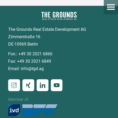
Open
The Grounds Real Estate Development AG
Zimmerstraße 16
DE-10969 Berlin
Fon.:
+49 30 2021 6866
Fax:
+49 30 2021 6849
Email:
info@tgd.ag
Member of