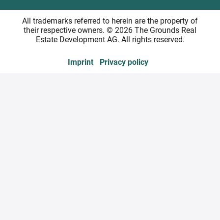
All trademarks referred to herein are the property of
their respective owners. © 2026 The Grounds Real
Estate Development AG. All rights reserved.
Imprint
Privacy policy