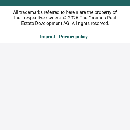
All trademarks referred to herein are the property of
their respective owners. © 2026 The Grounds Real
Estate Development AG. All rights reserved.
Imprint
Privacy policy