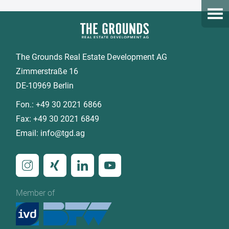
Open
The Grounds Real Estate Development AG
Zimmerstraße 16
DE-10969 Berlin
Fon.:
+49 30 2021 6866
Fax:
+49 30 2021 6849
Email:
info@tgd.ag
Member of