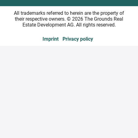
All trademarks referred to herein are the property of
their respective owners. © 2026 The Grounds Real
Estate Development AG. All rights reserved.
Imprint
Privacy policy