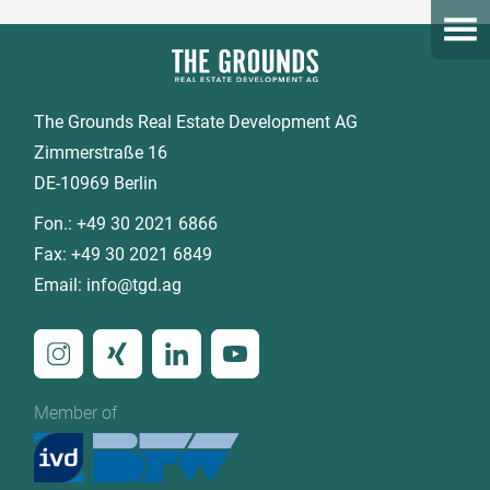
Open
The Grounds Real Estate Development AG
Zimmerstraße 16
DE-10969 Berlin
Fon.:
+49 30 2021 6866
Fax:
+49 30 2021 6849
Email:
info@tgd.ag
Member of