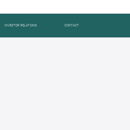
INVESTOR RELATIONS
CONTACT