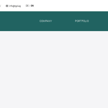
DE
EN
6
info@tgd.ag
COMPANY
PORTFOLIO