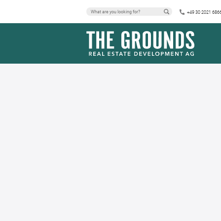
+49 30 2021 686