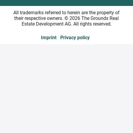
All trademarks referred to herein are the property of
their respective owners. © 2026 The Grounds Real
Estate Development AG. All rights reserved.
Imprint
Privacy policy