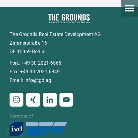
Open
The Grounds Real Estate Development AG
Zimmerstraße 16
DE-10969 Berlin
Fon.:
+49 30 2021 6866
Fax:
+49 30 2021 6849
Email:
info@tgd.ag
Member of