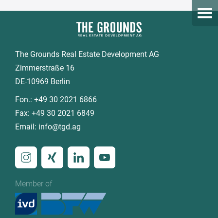
Open
The Grounds Real Estate Development AG
Zimmerstraße 16
DE-10969 Berlin
Fon.:
+49 30 2021 6866
Fax:
+49 30 2021 6849
Email:
info@tgd.ag
Member of