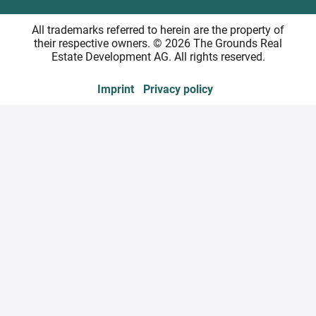
All trademarks referred to herein are the property of
their respective owners. © 2026 The Grounds Real
Estate Development AG. All rights reserved.
Imprint
Privacy policy