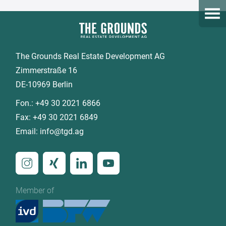
Open
The Grounds Real Estate Development AG
Zimmerstraße 16
DE-10969 Berlin
Fon.:
+49 30 2021 6866
Fax:
+49 30 2021 6849
Email:
info@tgd.ag
Member of