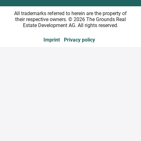
All trademarks referred to herein are the property of
their respective owners. © 2026 The Grounds Real
Estate Development AG. All rights reserved.
Imprint
Privacy policy