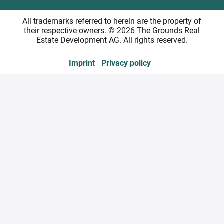
All trademarks referred to herein are the property of
their respective owners. © 2026 The Grounds Real
Estate Development AG. All rights reserved.
Imprint
Privacy policy