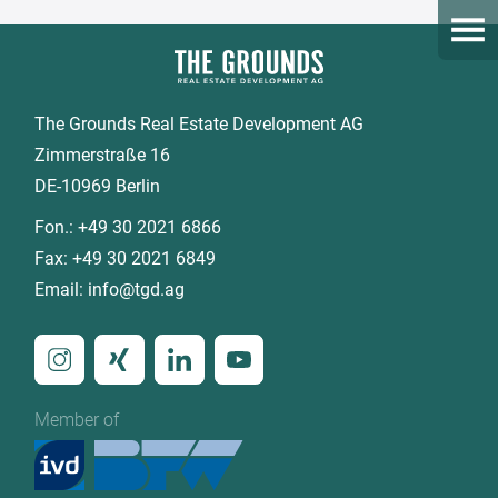
Open
The Grounds Real Estate Development AG
Zimmerstraße 16
DE-10969 Berlin
Fon.:
+49 30 2021 6866
Fax:
+49 30 2021 6849
Email:
info@tgd.ag
Member of