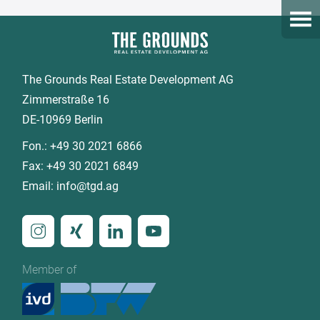
Open
The Grounds Real Estate Development AG
Zimmerstraße 16
DE-10969 Berlin
Fon.:
+49 30 2021 6866
Fax:
+49 30 2021 6849
Email:
info@tgd.ag
Member of