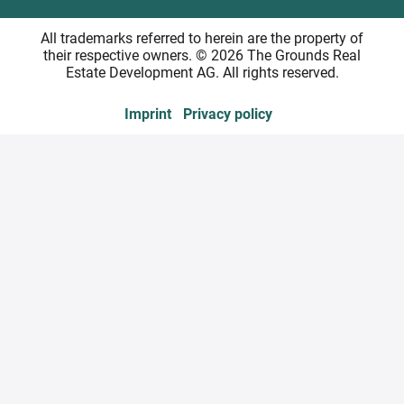
All trademarks referred to herein are the property of
their respective owners. © 2026 The Grounds Real
Estate Development AG. All rights reserved.
Imprint
Privacy policy