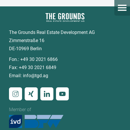
Open
The Grounds Real Estate Development AG
Zimmerstraße 16
DE-10969 Berlin
Fon.:
+49 30 2021 6866
Fax:
+49 30 2021 6849
Email:
info@tgd.ag
Member of