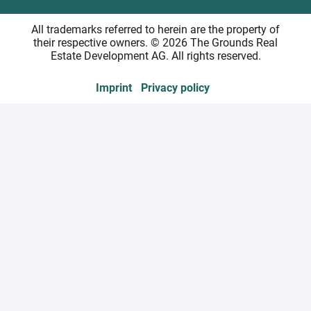
All trademarks referred to herein are the property of
their respective owners. © 2026 The Grounds Real
Estate Development AG. All rights reserved.
Imprint
Privacy policy