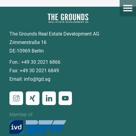
Open
The Grounds Real Estate Development AG
Zimmerstraße 16
DE-10969 Berlin
Fon.:
+49 30 2021 6866
Fax:
+49 30 2021 6849
Email:
info@tgd.ag
Member of