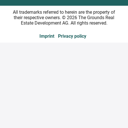
All trademarks referred to herein are the property of
their respective owners. © 2026 The Grounds Real
Estate Development AG. All rights reserved.
Imprint
Privacy policy