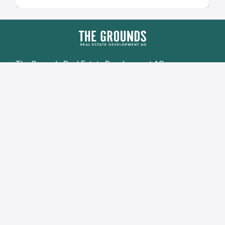
The Grounds Real Estate Development AG
Zimmerstraße 16
DE-10969 Berlin
Fon.:
+49 30 2021 6866
Fax:
+49 30 2021 6849
Email:
info@tgd.ag
Member of