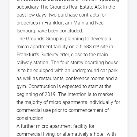
subsidiary The Grounds Real Estate AG: In the
past few days, two purchase contracts for
properties in Frankfurt am Main and Neu-
Isenburg have been concluded.
The Grounds Group is planning to develop a
micro apartment facility on a 5,683 m² site in
Frankfurt’s Gutleutviertel, close to the main
railway station. The four-storey boarding house
is to be equipped with an underground car park
as well as restaurants, conference rooms and a
gym. Construction is expected to start at the
beginning of 2019. The intention is to market
the majority of micro apartments individually for
commercial use prior to commencement of
construction.
A further micro apartment facility for
commercial living, or alternatively a hotel, with