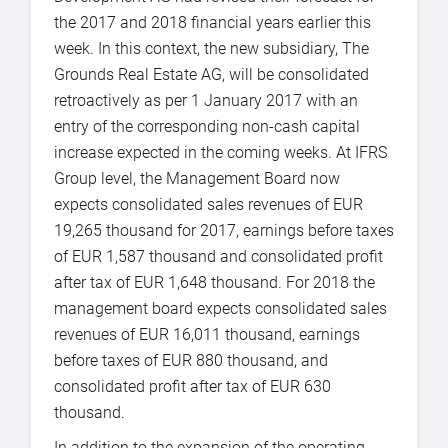
the 2017 and 2018 financial years earlier this
week. In this context, the new subsidiary, The
Grounds Real Estate AG, will be consolidated
retroactively as per 1 January 2017 with an
entry of the corresponding non-cash capital
increase expected in the coming weeks. At IFRS
Group level, the Management Board now
expects consolidated sales revenues of EUR
19,265 thousand for 2017, earnings before taxes
of EUR 1,587 thousand and consolidated profit
after tax of EUR 1,648 thousand. For 2018 the
management board expects consolidated sales
revenues of EUR 16,011 thousand, earnings
before taxes of EUR 880 thousand, and
consolidated profit after tax of EUR 630
thousand.
In addition to the expansion of the operating