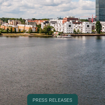
PRESS RELEASES