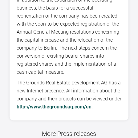
business, the basis for a successful
reorientation of the company has been created
with the soon-to-be-expected registration of the
Annual General Meeting resolutions concerning
the capital increase and the relocation of the
company to Berlin. The next steps concern the
conversion of existing bearer shares into
registered shares and the implementation of a
cash capital measure.
The Grounds Real Estate Development AG has a
new Internet presence. All information about the
company and their projects can be viewed under
http://www.thegroundsag.com/en
.
More Press releases