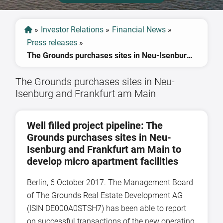
»
Investor Relations
»
Financial News
»
Press releases
»
The Grounds purchases sites in Neu-Isenburg and Frankfurt am Main
The Grounds purchases sites in Neu-
Isenburg and Frankfurt am Main
Well filled project pipeline: The
Grounds purchases sites in Neu-
Isenburg and Frankfurt am Main to
develop micro apartment facilities
Berlin, 6 October 2017. The Management Board
of The Grounds Real Estate Development AG
(ISIN DE000A0STSH7) has been able to report
on successful transactions of the new operating