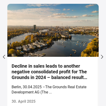
Decline in sales leads to another
S
negative consolidated profit for The
a
Grounds in 2024 – balanced result
F
forecast for 2025
Berlin, 30.04.2025 –The Grounds Real Estate
B
Development AG (The ...
of
30. April 2025
2