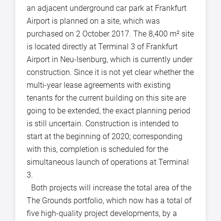
an adjacent underground car park at Frankfurt
Airport is planned on a site, which was
purchased on 2 October 2017. The 8,400 m² site
is located directly at Terminal 3 of Frankfurt
Airport in Neu-Isenburg, which is currently under
construction. Since it is not yet clear whether the
multi-year lease agreements with existing
tenants for the current building on this site are
going to be extended, the exact planning period
is still uncertain. Construction is intended to
start at the beginning of 2020; corresponding
with this, completion is scheduled for the
simultaneous launch of operations at Terminal
3.
Both projects will increase the total area of the
The Grounds portfolio, which now has a total of
five high-quality project developments, by a