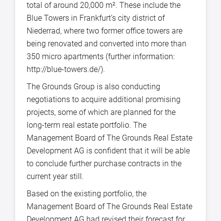
total of around 20,000 m². These include the
Blue Towers in Frankfurt’s city district of
Niederrad, where two former office towers are
being renovated and converted into more than
350 micro apartments (further information:
http://blue-towers.de/).
The Grounds Group is also conducting
negotiations to acquire additional promising
projects, some of which are planned for the
long-term real estate portfolio. The
Management Board of The Grounds Real Estate
Development AG is confident that it will be able
to conclude further purchase contracts in the
current year still.
Based on the existing portfolio, the
Management Board of The Grounds Real Estate
Development AG had revised their forecast for