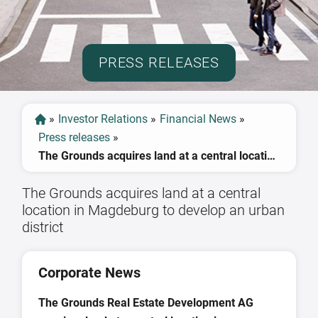
PRESS RELEASES
»
Investor Relations
»
Financial News
»
Press releases
»
The Grounds acquires land at a central location in Magdeburg to develop an urban district
The Grounds acquires land at a central
location in Magdeburg to develop an urban
district
Corporate News
The Grounds Real Estate Development AG