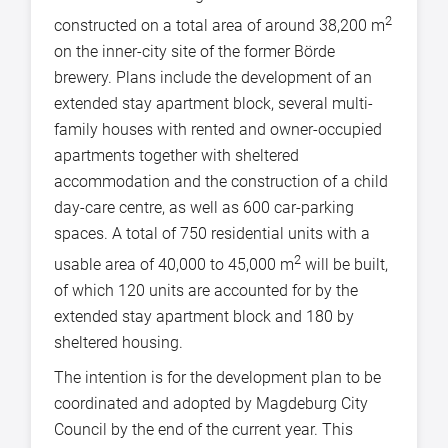
2
constructed on a total area of around 38,200 m
on the inner-city site of the former Börde
brewery. Plans include the development of an
extended stay apartment block, several multi-
family houses with rented and owner-occupied
apartments together with sheltered
accommodation and the construction of a child
day-care centre, as well as 600 car-parking
spaces. A total of 750 residential units with a
2
usable area of 40,000 to 45,000 m
will be built,
of which 120 units are accounted for by the
extended stay apartment block and 180 by
sheltered housing.
The intention is for the development plan to be
coordinated and adopted by Magdeburg City
Council by the end of the current year. This