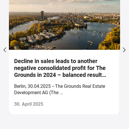
Decline in sales leads to another
S
negative consolidated profit for The
a
Grounds in 2024 – balanced result
F
forecast for 2025
Berlin, 30.04.2025 –The Grounds Real Estate
B
Development AG (The ...
of
30. April 2025
2