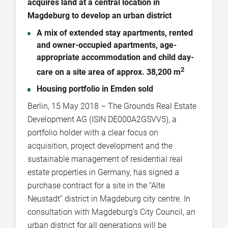
acquires land at a central location in
Magdeburg to develop an urban district
A mix of extended stay apartments, rented
and owner-occupied apartments, age-
appropriate accommodation and child day-
2
care on a site area of approx. 38,200 m
H
ousing portfolio in Emden sold
Berlin, 15 May 2018 – The Grounds Real Estate
Development AG (ISIN DE000A2GSVV5), a
portfolio holder with a clear focus on
acquisition, project development and the
sustainable management of residential real
estate properties in Germany, has signed a
purchase contract for a site in the “Alte
Neustadt” district in Magdeburg city centre. In
consultation with Magdeburg’s City Council, an
urban district for all generations will be