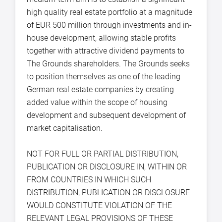
high quality real estate portfolio at a magnitude
of EUR 500 million through investments and in-
house development, allowing stable profits
together with attractive dividend payments to
The Grounds shareholders. The Grounds seeks
to position themselves as one of the leading
German real estate companies by creating
added value within the scope of housing
development and subsequent development of
market capitalisation.
NOT FOR FULL OR PARTIAL DISTRIBUTION,
PUBLICATION OR DISCLOSURE IN, WITHIN OR
FROM COUNTRIES IN WHICH SUCH
DISTRIBUTION, PUBLICATION OR DISCLOSURE
WOULD CONSTITUTE VIOLATION OF THE
RELEVANT LEGAL PROVISIONS OF THESE