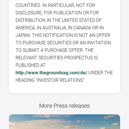
COUNTRIES. IN PARTICULAR, NOT FOR
DISCLOSURE, FOR PUBLICATION OR FOR
DISTRIBUTION IN THE UNITED STATES OF
AMERICA, IN AUSTRALIA, IN CANADA OR IN
JAPAN. THIS NOTIFICATION IS NOT AN OFFER
TO PURCHASE SECURITIES OR AN INVITATION
TO SUBMIT A PURCHASE OFFER. THE
RELEVANT SECURITIES PROSPECTUS IS
PUBLISHED AT
http://www.thegroundsag.com/de/
UNDER THE
HEADING “INVESTOR RELATIONS”.
More Press releases