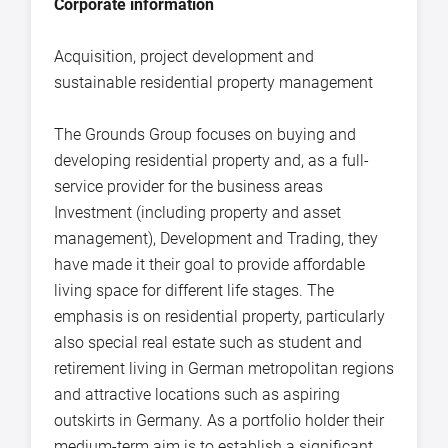
Corporate information
Acquisition, project development and
sustainable residential property management
The Grounds Group focuses on buying and
developing residential property and, as a full-
service provider for the business areas
Investment (including property and asset
management), Development and Trading, they
have made it their goal to provide affordable
living space for different life stages. The
emphasis is on residential property, particularly
also special real estate such as student and
retirement living in German metropolitan regions
and attractive locations such as aspiring
outskirts in Germany. As a portfolio holder their
medium-term aim is to establish a significant