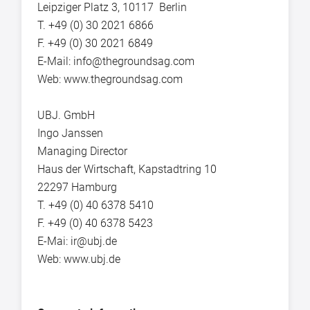
Leipziger Platz 3, 10117 Berlin
T. +49 (0) 30 2021 6866
F. +49 (0) 30 2021 6849
E-Mail: info@thegroundsag.com
Web: www.thegroundsag.com
UBJ. GmbH
Ingo Janssen
Managing Director
Haus der Wirtschaft, Kapstadtring 10
22297 Hamburg
T. +49 (0) 40 6378 5410
F. +49 (0) 40 6378 5423
E-Mai: ir@ubj.de
Web: www.ubj.de