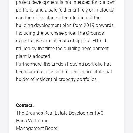
project development is not intended for our own
portfolio, and a sale (either entirely or in blocks)
can then take place after adoption of the
building development plan from 2019 onwards.
Including the purchase price, The Grounds
expects investment costs of approx. EUR 10
million by the time the building development
plant is adopted.
Furthermore, the Emden housing portfolio has
been successfully sold to a major institutional
holder of residential property portfolios.
Contact:
The Grounds Real Estate Development AG
Hans Wittmann
Management Board