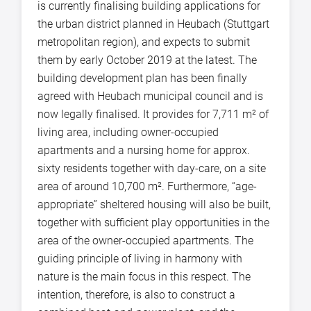
is currently finalising building applications for
the urban district planned in Heubach (Stuttgart
metropolitan region), and expects to submit
them by early October 2019 at the latest. The
building development plan has been finally
agreed with Heubach municipal council and is
now legally finalised. It provides for 7,711 m² of
living area, including owner-occupied
apartments and a nursing home for approx.
sixty residents together with day-care, on a site
area of around 10,700 m². Furthermore, “age-
appropriate” sheltered housing will also be built,
together with sufficient play opportunities in the
area of the owner-occupied apartments. The
guiding principle of living in harmony with
nature is the main focus in this respect. The
intention, therefore, is also to construct a