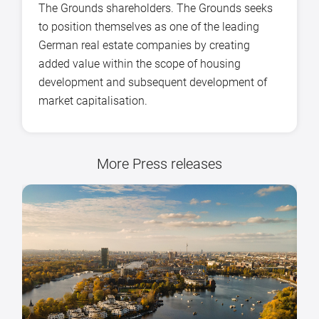
The Grounds shareholders. The Grounds seeks
to position themselves as one of the leading
German real estate companies by creating
added value within the scope of housing
development and subsequent development of
market capitalisation.
More Press releases