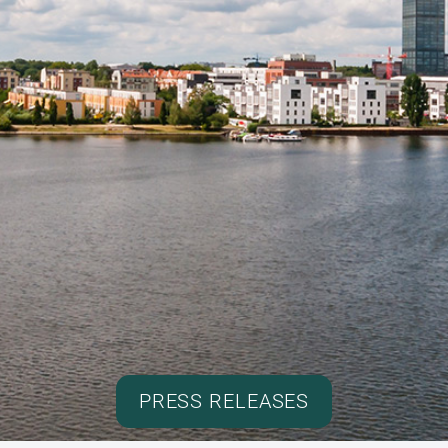
PRESS RELEASES