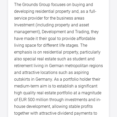
The Grounds Group focuses on buying and
developing residential property and, as a full-
service provider for the business areas
Investment (including property and asset
management), Development and Trading, they
have made it their goal to provide affordable
living space for different life stages. The
emphasis is on residential property, particularly
also special real estate such as student and
retirement living in German metropolitan regions
and attractive locations such as aspiring
outskirts in Germany. As a portfolio holder their
medium-term aim is to establish a significant
high quality real estate portfolio at a magnitude
of EUR 500 million through investments and in-
house development, allowing stable profits
together with attractive dividend payments to