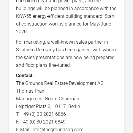
combined heat-and-power plant, and the
buildings will be planned in accordance with the
KfW-55 energy-efficient building standard. Start
of construction work is planned for May/June
2020.
For marketing, a well-known sales partner in
Southern Germany has been gained, with whom
the sales presentations are now being prepared
and floor plans fine-tuned.
Contact:
The Grounds Real Estate Development AG
Thomas Prax
Management Board Chairman
Leipziger Platz 3, 10117 Berlin
T. +49 (0) 30 2021 6866
F. +49 (0) 30 2021 6849
E-Mail: info@thegroundsag.com