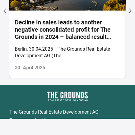
Decline in sales leads to another
S
negative consolidated profit for The
a
Grounds in 2024 – balanced result
F
forecast for 2025
Berlin, 30.04.2025 –The Grounds Real Estate
B
Development AG (The ...
of
30. April 2025
2
The Grounds Real Estate Development AG
Zimmerstraße 16
DE-10969 Berlin