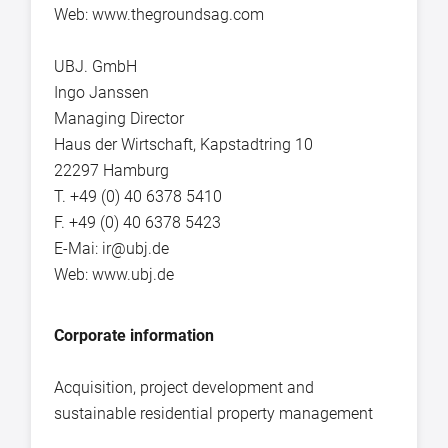
Web: www.thegroundsag.com
UBJ. GmbH
Ingo Janssen
Managing Director
Haus der Wirtschaft, Kapstadtring 10
22297 Hamburg
T. +49 (0) 40 6378 5410
F. +49 (0) 40 6378 5423
E-Mai: ir@ubj.de
Web: www.ubj.de
Corporate information
Acquisition, project development and
sustainable residential property management