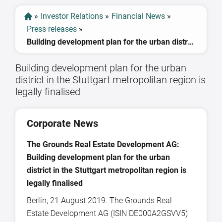
»
Investor Relations
»
Financial News
»
Press releases
»
Building development plan for the urban district in the Stuttgart metropolitan region is legally finalised
Building development plan for the urban
district in the Stuttgart metropolitan region is
legally finalised
Corporate News
The Grounds
Real Estate Development AG:
Building development plan for the urban
district in the Stuttgart metropolitan region is
legally finalised
Berlin, 21 August 2019. The Grounds Real
Estate Development AG (ISIN DE000A2GSVV5)