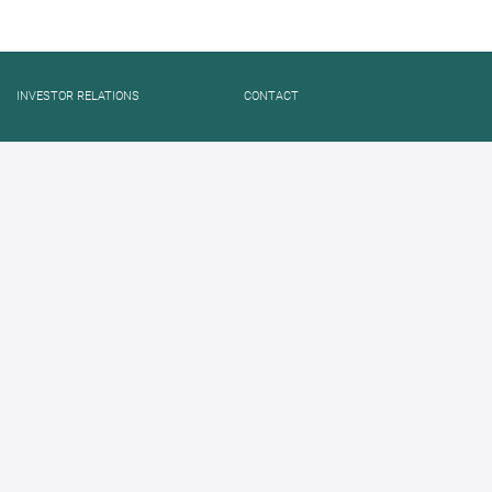
INVESTOR RELATIONS
CONTACT