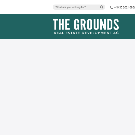
+49 30 2021 686