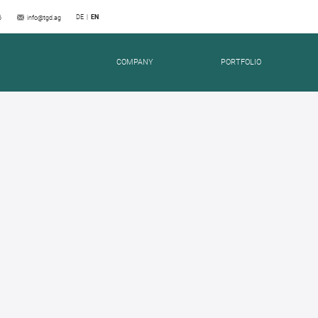
DE
EN
6
info@tgd.ag
COMPANY
PORTFOLIO