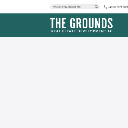
+49 30 2021 686