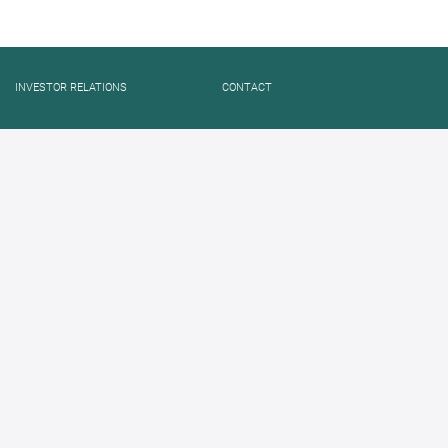
INVESTOR RELATIONS
CONTACT