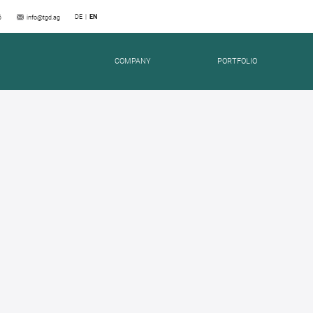
DE
EN
6
info@tgd.ag
COMPANY
PORTFOLIO