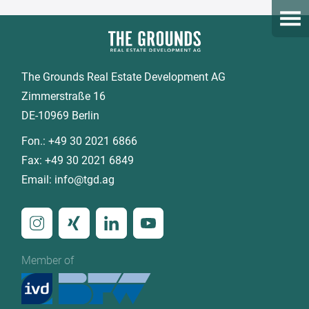
Open
The Grounds Real Estate Development AG
Zimmerstraße 16
DE-10969 Berlin
Fon.:
+49 30 2021 6866
Fax:
+49 30 2021 6849
Email:
info@tgd.ag
Member of