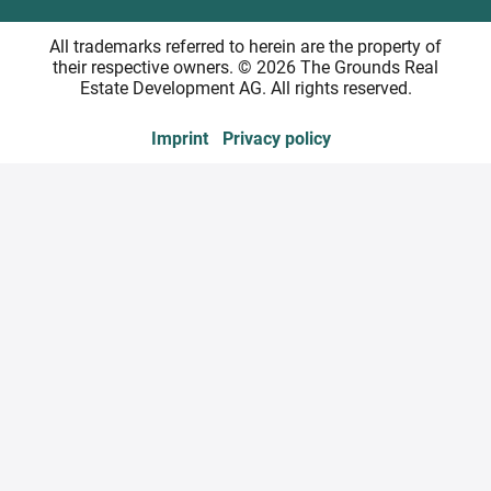
All trademarks referred to herein are the property of
their respective owners. © 2026 The Grounds Real
Estate Development AG. All rights reserved.
Imprint
Privacy policy