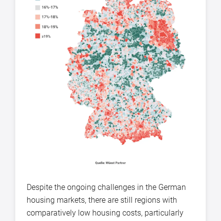
Despite the ongoing challenges in the German
housing markets, there are still regions with
comparatively low housing costs, particularly