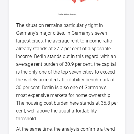
The situation remains particularly tight in
Germany’s major cities. In Germany’s seven
largest cities, the average rent-to-income ratio
already stands at 27.7 per cent of disposable
income. Berlin stands out in this regard: with an
average rent burden of 30.9 per cent, the capital
is the only one of the top seven cities to exceed
the widely accepted affordability benchmark of
30 per cent. Berlin is also one of Germany’s
most expensive markets for home ownership.
The housing cost burden here stands at 35.8 per
cent, well above the usual affordability
threshold.
At the same time, the analysis confirms a trend