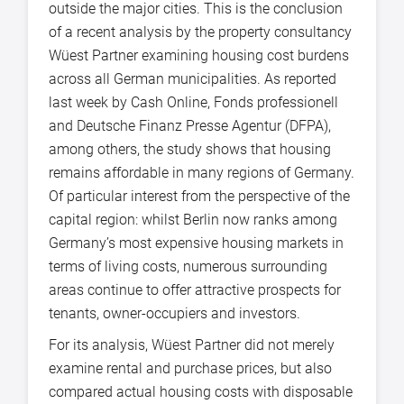
outside the major cities. This is the conclusion
of a recent analysis by the property consultancy
Wüest Partner examining housing cost burdens
across all German municipalities. As reported
last week by Cash Online, Fonds professionell
and Deutsche Finanz Presse Agentur (DFPA),
among others, the study shows that housing
remains affordable in many regions of Germany.
Of particular interest from the perspective of the
capital region: whilst Berlin now ranks among
Germany’s most expensive housing markets in
terms of living costs, numerous surrounding
areas continue to offer attractive prospects for
tenants, owner-occupiers and investors.
For its analysis, Wüest Partner did not merely
examine rental and purchase prices, but also
compared actual housing costs with disposable