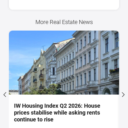
More Real Estate News
IW Housing Index Q2 2026: House
G
prices stabilise while asking rents
g
continue to rise