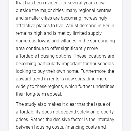
that has been evident for several years now:
outside the major cities, many regional centres
and smaller cities are becoming increasingly
attractive places to live. Whilst demand in Berlin
remains high and is met by limited supply,
numerous towns and villages in the surrounding
area continue to offer significantly more
affordable housing options. These locations are
becoming particularly important for households
looking to buy their own home. Furthermore, the
upward trend in rents is now spreading more
widely to these regions, which further underlines
their long-term appeal.
The study also makes it clear that the issue of
affordability does not depend solely on property
prices. Rather, the decisive factor is the interplay
between housing costs, financing costs and