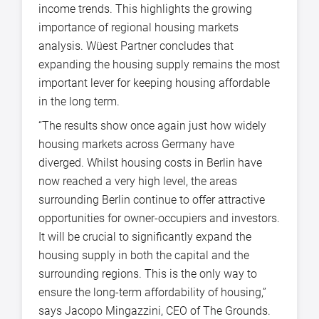
income trends. This highlights the growing
importance of regional housing markets
analysis. Wüest Partner concludes that
expanding the housing supply remains the most
important lever for keeping housing affordable
in the long term.
“The results show once again just how widely
housing markets across Germany have
diverged. Whilst housing costs in Berlin have
now reached a very high level, the areas
surrounding Berlin continue to offer attractive
opportunities for owner-occupiers and investors.
It will be crucial to significantly expand the
housing supply in both the capital and the
surrounding regions. This is the only way to
ensure the long-term affordability of housing,”
says Jacopo Mingazzini, CEO of The Grounds.