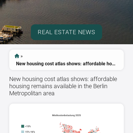
REAL ESTATE NEWS
»
New housing cost atlas shows: affordable housing remains available in the Berlin Metropolitan area
New housing cost atlas shows: affordable
housing remains available in the Berlin
Metropolitan area