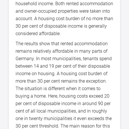
household income. Both rented accommodation
and owner-occupied properties were taken into
account. A housing cost burden of no more than
30 per cent of disposable income is generally
considered affordable.
The results show that rented accommodation
remains relatively affordable in many parts of
Germany. In most municipalities, tenants spend
between 14 and 19 per cent of their disposable
income on housing. A housing cost burden of
more than 30 per cent remains the exception.
The situation is different when it comes to
buying a home. Here, housing costs exceed 20
per cent of disposable income in around 90 per
cent of all local municipalities, and in roughly
one in twenty municipalities it even exceeds the
30 per cent threshold. The main reason for this