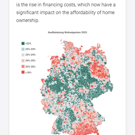
is the rise in financing costs, which now have a
significant impact on the affordability of home
ownership.